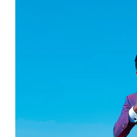
uuae
UAE
Technical
Market
Tech Tips
and
Tutorials
Tech
Reviews
and
Buying
Guides
Gaming
and
ESports
Socials
Facebook