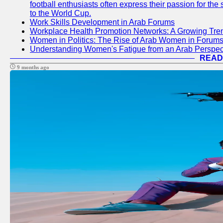
football enthusiasts often express their passion for the
to the World Cup.
Work Skills Development in Arab Forums
Workplace Health Promotion Networks: A Growing Tre
Women in Politics: The Rise of Arab Women in Forum
Understanding Women's Fatigue from an Arab Perspect
READ
9 months ago