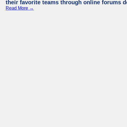
their favorite teams through online forums d
Read More →