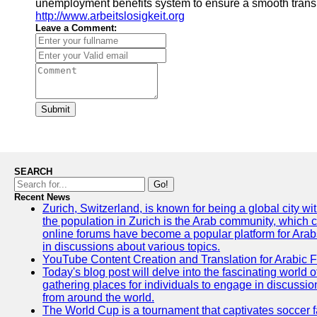
unemployment benefits system to ensure a smooth transiti
http://www.arbeitslosigkeit.org
Leave a Comment:
Submit
SEARCH
Go!
Recent News
Zurich, Switzerland, is known for being a global city wi
the population in Zurich is the Arab community, which con
online forums have become a popular platform for Arabs
in discussions about various topics.
YouTube Content Creation and Translation for Arabic 
Today's blog post will delve into the fascinating world
gathering places for individuals to engage in discussio
from around the world.
The World Cup is a tournament that captivates soccer f