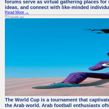
forums serve as virtual gathering places for
ideas, and connect with like-minded individ
Read More →
9 months ago
The World Cup is a tournament that captivate
the Arab world. Arab football enthusiasts oft