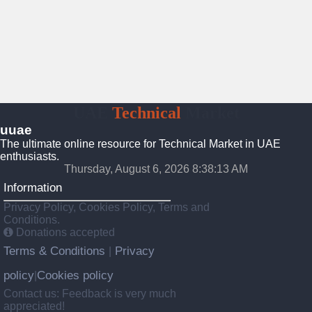
UAE
Technical
Market
uuae
The ultimate online resource for Technical Market in UAE
enthusiasts.
Thursday, August 6, 2026 8:38:14 AM
Information
Privacy Policy, Cookies Policy, Terms and
Conditions.
Donations accepted
Terms & Conditions
Privacy
|
policy
Cookies policy
|
Contact us: Feedback is very much
appreciated!