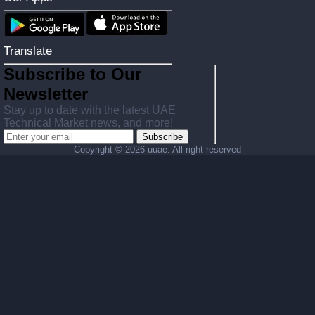
Translate
Subscribe to Our
Newsletter
Stay up to date with the latest UAE
Technical Market news, and more!
Subscribe
Copyright ©
2026 uuae. All right reserved