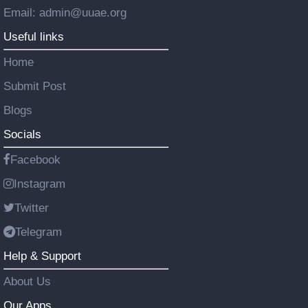
Email: admin@uuae.org
Useful links
Home
Submit Post
Blogs
Socials
Facebook
Instagram
Twitter
Telegram
Help & Support
About Us
Our Apps