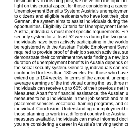
destinations. In this blog post, we delve into the topic o
light on this crucial aspect for those considering a care
Unemployment Benefits System: Austria's unemployment b
to citizens and eligible residents who have lost their jo
German, the system aims to assist individuals during the
opportunities. Eligibility Criteria for Unemployment Benef
Austria, individuals must meet specific requirements. Firs
security system for at least 52 weeks during the two ye
individuals have been actively participating in the workf
be registered with the Austrian Public Employment Serv
required to provide proof of their job search activities, 
demonstrate their commitment towards finding a new jo
duration of unemployment benefits in Austria depends on
the social security system. Generally, individuals can r
contributed for less than 180 weeks. For those who have
extend up to 104 weeks. In terms of the amount, unemplo
average earnings of the individual during the last three
individuals can receive up to 60% of their previous net
Measures: Apart from financial assistance, the Austrian
measures to help individuals in their job search and re
placement services, vocational training programs, and co
individual. Conclusion: Understanding unemployment benefit
those planning to work in a different country like Austri
measures available, individuals can make informed decisi
you are considering a career in Austria's thriving technical