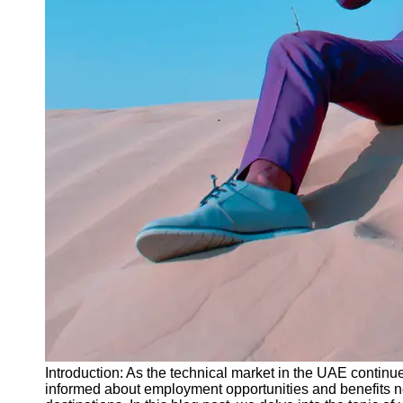
Instagram
Twitter
Telegram
Help &
Support
Contact
About
Us
Write
for Us
Introduction: As the technical market in the UAE continues t
informed about employment opportunities and benefits not 