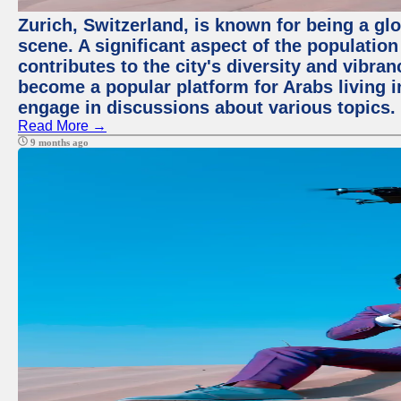
Zurich, Switzerland, is known for being a glo
scene. A significant aspect of the populatio
contributes to the city's diversity and vibra
become a popular platform for Arabs living i
engage in discussions about various topics.
Read More →
9 months ago