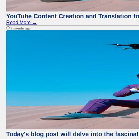
YouTube Content Creation and Translation f
Read More →
9 months ago
Today's blog post will delve into the fascin