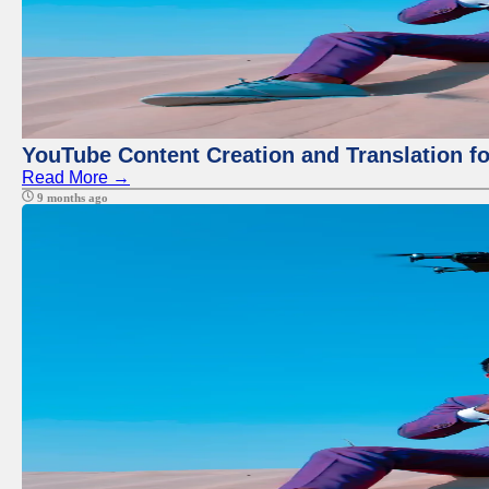
YouTube Content Creation and Translation f
Read More →
9 months ago