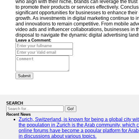
who align with their niche, brands can leverage the trust a
to promote their products or services effectively. Conclu
significant opportunities for businesses to enhance their
growth. As investments in digital marketing continue to i
and innovations to remain competitive. From mobile adv
video ads and influencer collaborations, businesses in th
disposal to navigate the dynamic digital advertising la
Leave a Comment:
Submit
SEARCH
Go!
Recent News
Zurich, Switzerland, is known for being a global city wi
the population in Zurich is the Arab community, which con
online forums have become a popular platform for Arabs
in discussions about various topics.