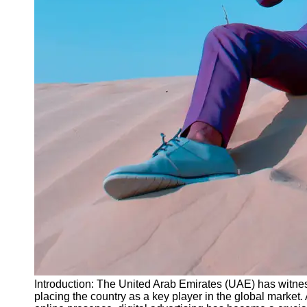
Instagram
Twitter
Telegram
Help &
Support
Contact
About
Us
Write
for Us
Introduction: The United Arab Emirates (UAE) has witness
placing the country as a key player in the global market