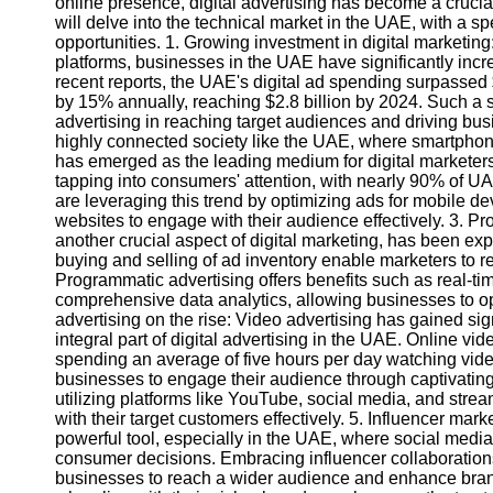
online presence, digital advertising has become a crucial 
will delve into the technical market in the UAE, with a sp
opportunities. 1. Growing investment in digital marketing
platforms, businesses in the UAE have significantly incre
recent reports, the UAE's digital ad spending surpassed $
by 15% annually, reaching $2.8 billion by 2024. Such a su
advertising in reaching target audiences and driving bus
highly connected society like the UAE, where smartphone
has emerged as the leading medium for digital marketers.
tapping into consumers' attention, with nearly 90% of U
are leveraging this trend by optimizing ads for mobile de
websites to engage with their audience effectively. 3. P
another crucial aspect of digital marketing, has been e
buying and selling of ad inventory enable marketers to re
Programmatic advertising offers benefits such as real-ti
comprehensive data analytics, allowing businesses to op
advertising on the rise: Video advertising has gained si
integral part of digital advertising in the UAE. Online v
spending an average of five hours per day watching vid
businesses to engage their audience through captivating 
utilizing platforms like YouTube, social media, and stre
with their target customers effectively. 5. Influencer ma
powerful tool, especially in the UAE, where social media
consumer decisions. Embracing influencer collaboration
businesses to reach a wider audience and enhance bran