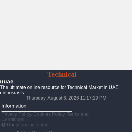
UAE
Technical
Market
uuae
The ultimate online resource for Technical Market in UAE
enthusiasts.
Thursday, August 6, 2026 11:17:20 PM
Information
Privacy Policy, Cookies Policy, Terms and
Conditions.
Donations accepted