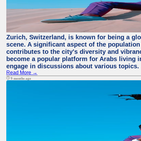
Zurich, Switzerland, is known for being a glo
scene. A significant aspect of the populatio
contributes to the city's diversity and vibra
become a popular platform for Arabs living i
engage in discussions about various topics.
Read More →
9 months ago