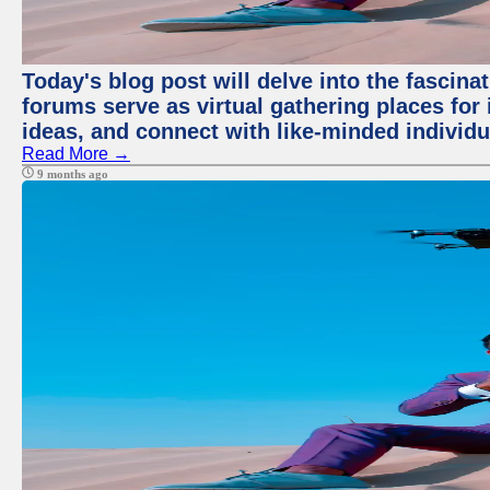
Today's blog post will delve into the fascin
forums serve as virtual gathering places for
ideas, and connect with like-minded individ
Read More →
9 months ago