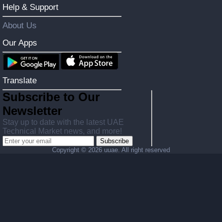
Help & Support
About Us
Our Apps
Translate
Subscribe to Our
Newsletter
Stay up to date with the latest UAE
Technical Market news, and more!
Subscribe
Copyright ©
2026 uuae. All right reserved