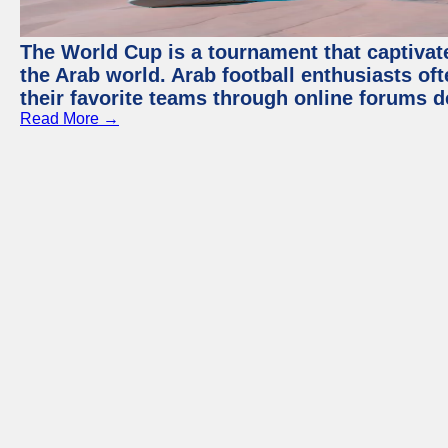
The World Cup is a tournament that captivate
the Arab world. Arab football enthusiasts oft
their favorite teams through online forums d
Read More →