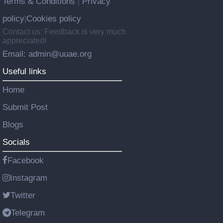
Terms & Conditions
Privacy
|
policy
Cookies policy
|
Contact us: Feedback is very much
appreciated!
Email: admin@uuae.org
Useful links
Home
Submit Post
Blogs
Socials
Facebook
Instagram
Twitter
Telegram