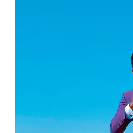
uuae
UAE
Technical
Market
Tech Tips
and
Tutorials
Tech
Reviews
and
Buying
Guides
Gaming
and
ESports
Socials
Facebook