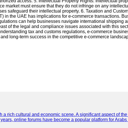
orized access. 5. Intellectual Property Rights: Intellectual prop
market must ensure that they do not infringe on any intellectua
s safeguard their intellectual property. 6. Taxation and Custom
) in the UAE has implications for e-commerce transactions. Bus
regulations can help businesses navigate international shippi
abreast of the legal and compliance issues associated with this s
d understanding tax and customs regulations, e-commerce busines
st, and long-term success in the competitive e-commerce landsca
th a rich cultural and economic scene. A significant aspect of th
ent years, online forums have become a popular platform for Arabs