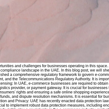
tunities and challenges for businesses operating in this space.
compliance landscape in the UAE. In this blog post, we will she
shed a comprehensive regulatory framework to govern e-commer
, and the Telecommunications Regulatory Authority. It is impor
icensing: In UAE, e-commerce businesses are required to obtain
stics provider, or payment gateway. It is crucial for businesses
g consumers' rights and ensuring a safe online shopping experienc
unds, and dispute resolution mechanisms. It is essential for bu
ection and Privacy: UAE has recently enacted data protection laws
cial to implement robust data protection measures, including e