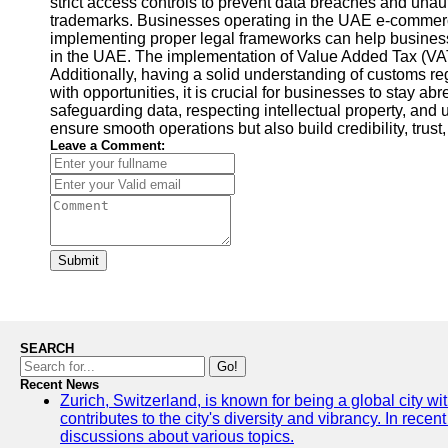
strict access controls to prevent data breaches and unauth
trademarks. Businesses operating in the UAE e-commerce 
implementing proper legal frameworks can help businesse
in the UAE. The implementation of Value Added Tax (VAT
Additionally, having a solid understanding of customs 
with opportunities, it is crucial for businesses to stay 
safeguarding data, respecting intellectual property, an
ensure smooth operations but also build credibility, tru
Leave a Comment:
Submit
SEARCH
Go!
Recent News
Zurich, Switzerland, is known for being a global city wi
contributes to the city's diversity and vibrancy. In rec
discussions about various topics.