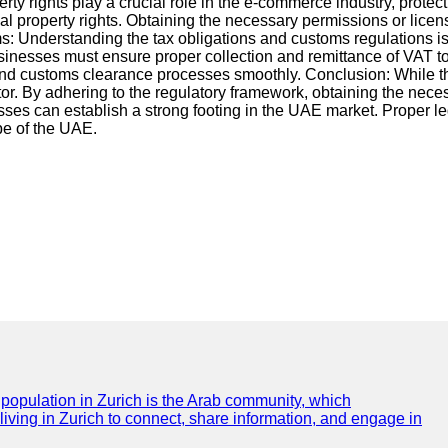
erty rights play a crucial role in the e-commerce industry, protec
l property rights. Obtaining the necessary permissions or lice
s: Understanding the tax obligations and customs regulations i
inesses must ensure proper collection and remittance of VAT to
ng and customs clearance processes smoothly. Conclusion: Whil
ector. By adhering to the regulatory framework, obtaining the nece
ses can establish a strong footing in the UAE market. Proper l
pe of the UAE.
e population in Zurich is the Arab community, which
 living in Zurich to connect, share information, and engage in