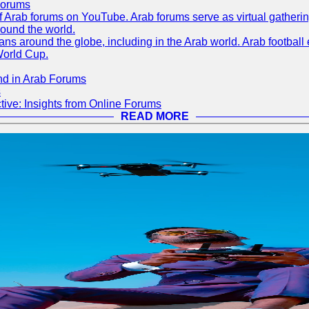
Forums
 of Arab forums on YouTube. Arab forums serve as virtual gatheri
round the world.
s around the globe, including in the Arab world. Arab football e
World Cup.
nd in Arab Forums
s
ive: Insights from Online Forums
READ MORE