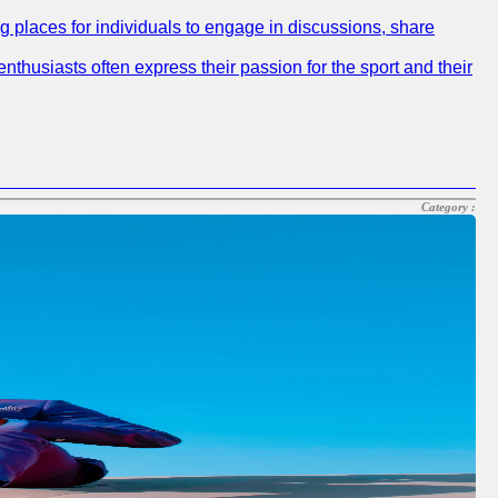
ng places for individuals to engage in discussions, share
nthusiasts often express their passion for the sport and their
Category :