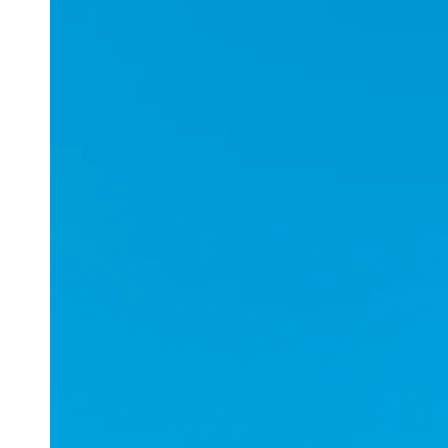
Applications
ESports