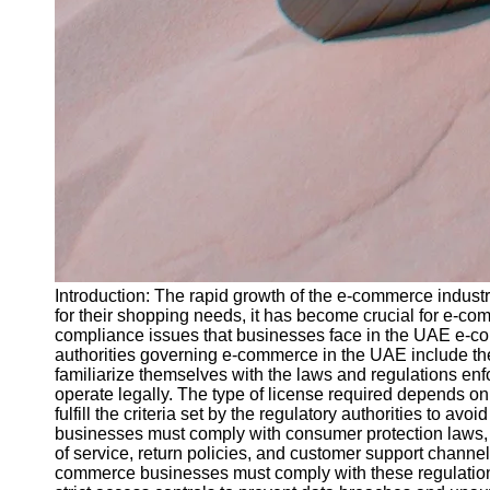
Introduction: The rapid growth of the e-commerce industr
for their shopping needs, it has become crucial for e-c
compliance issues that businesses face in the UAE e-c
authorities governing e-commerce in the UAE include th
familiarize themselves with the laws and regulations en
operate legally. The type of license required depends on 
fulfill the criteria set by the regulatory authorities to
businesses must comply with consumer protection laws, wh
of service, return policies, and customer support channel
commerce businesses must comply with these regulations 