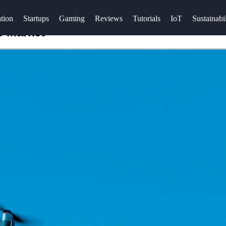
tion
Startups
Gaming
Reviews
Tutorials
IoT
Sustainabil
e Market