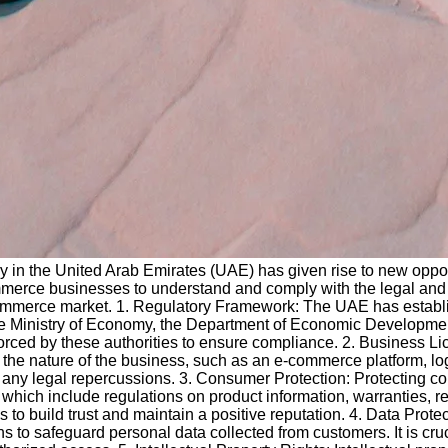
y in the United Arab Emirates (UAE) has given rise to new oppor
ommerce businesses to understand and comply with the legal and 
ommerce market. 1. Regulatory Framework: The UAE has establi
e Ministry of Economy, the Department of Economic Development
forced by these authorities to ensure compliance. 2. Business L
the nature of the business, such as an e-commerce platform, logi
 avoid any legal repercussions. 3. Consumer Protection: Protectin
ich include regulations on product information, warranties, ref
s to build trust and maintain a positive reputation. 4. Data Prot
to safeguard personal data collected from customers. It is cru