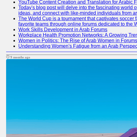
YouTube Content Creation and Translation for Arabic 
Today's blog post will delve into the fascinating world
ideas, and connect with like-minded individuals from a
The World Cup is a tournament that captivates soccer fan
favorite teams through online forums dedicated to the 
Work Skills Development in Arab Forums
Workplace Health Promotion Networks: A Growing Tre
Women in Politics: The Rise of Arab Women in Forum
Understanding Women's Fatigue from an Arab Perspect
9 months ago