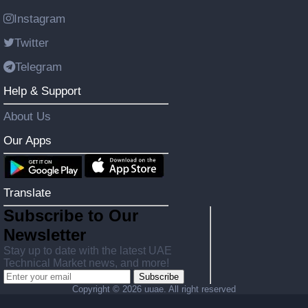
Instagram
Twitter
Telegram
Help & Support
About Us
Our Apps
Translate
Subscribe to Our
Newsletter
Stay up to date with the latest UAE
Technical Market news, and more!
Subscribe
Copyright ©
2026 uuae. All right reserved