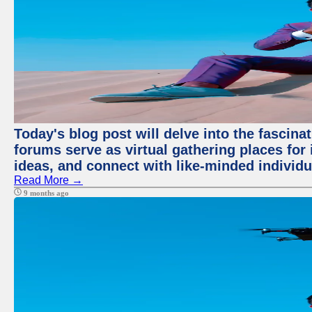
Today's blog post will delve into the fascin
forums serve as virtual gathering places for
ideas, and connect with like-minded individ
Read More →
9 months ago