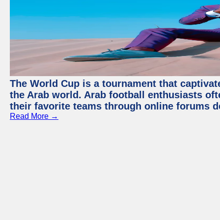
The World Cup is a tournament that captivate
the Arab world. Arab football enthusiasts oft
their favorite teams through online forums d
Read More →