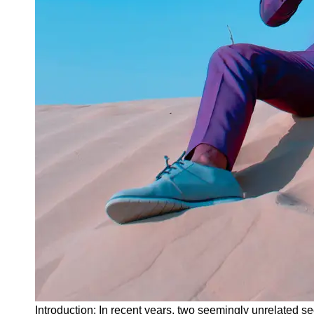
Instagram
Twitter
Telegram
Help &
Support
Contact
About
Us
Write
for Us
Introduction: In recent years, two seemingly unrelated s