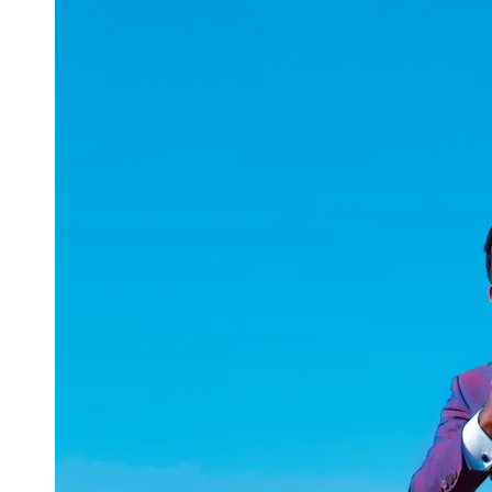
uuae
UAE
Technical
Market
Tech Tips
and
Tutorials
Tech
Reviews
and
Buying
Guides
Gaming
and
ESports
Socials
Facebook