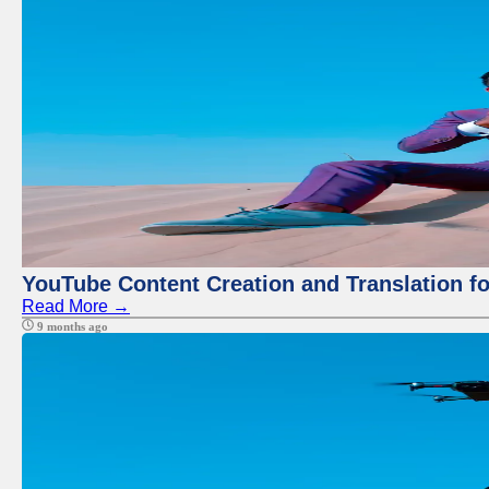
YouTube Content Creation and Translation f
Read More →
9 months ago