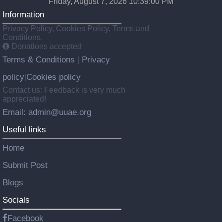
Friday, August 7, 2026 10:39:01 PM
Information
Privacy Policy, Cookies Policy, Terms and
Conditions.
Donations accepted
Terms & Conditions
Privacy
|
policy
Cookies policy
|
Contact us: Feedback is very much
appreciated!
Email: admin@uuae.org
Useful links
Home
Submit Post
Blogs
Socials
Facebook