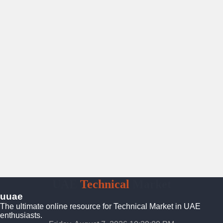
UAE
Technical
Market
uuae
The ultimate online resource for Technical Market in UAE
enthusiasts.