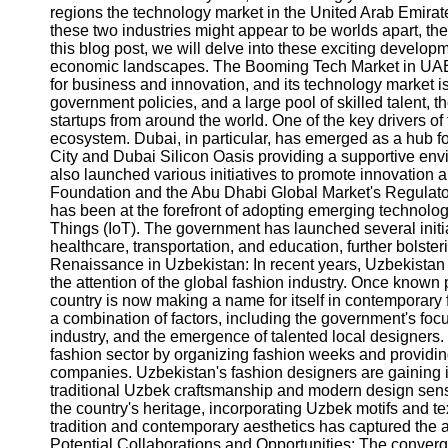
regions the technology market in the United Arab Emirat
these two industries might appear to be worlds apart, t
this blog post, we will delve into these exciting develo
economic landscapes. The Booming Tech Market in UAE
for business and innovation, and its technology market is 
government policies, and a large pool of skilled talent
startups from around the world. One of the key drivers of 
ecosystem. Dubai, in particular, has emerged as a hub for
City and Dubai Silicon Oasis providing a supportive e
also launched various initiatives to promote innovation
Foundation and the Abu Dhabi Global Market's Regulat
has been at the forefront of adopting emerging technologies
Things (IoT). The government has launched several initiat
healthcare, transportation, and education, further bolste
Renaissance in Uzbekistan: In recent years, Uzbekistan
the attention of the global fashion industry. Once known pri
country is now making a name for itself in contemporary 
a combination of factors, including the government's focu
industry, and the emergence of talented local designers
fashion sector by organizing fashion weeks and providin
companies. Uzbekistan's fashion designers are gaining in
traditional Uzbek craftsmanship and modern design sens
the country's heritage, incorporating Uzbek motifs and text
tradition and contemporary aesthetics has captured the a
Potential Collaborations and Opportunities: The converg