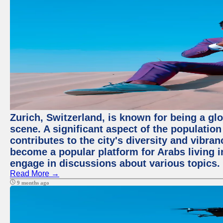
Zurich, Switzerland, is known for being a glo
scene. A significant aspect of the populatio
contributes to the city's diversity and vibra
become a popular platform for Arabs living i
engage in discussions about various topics.
Read More →
9 months ago