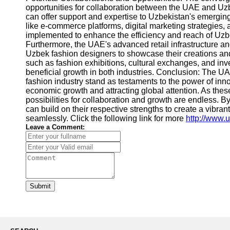
opportunities for collaboration between the UAE and Uzb
can offer support and expertise to Uzbekistan's emerging
like e-commerce platforms, digital marketing strategie
implemented to enhance the efficiency and reach of Uzbe
Furthermore, the UAE's advanced retail infrastructure an
Uzbek fashion designers to showcase their creations and 
such as fashion exhibitions, cultural exchanges, and inv
beneficial growth in both industries. Conclusion: The U
fashion industry stand as testaments to the power of inn
economic growth and attracting global attention. As these
possibilities for collaboration and growth are endless. 
can build on their respective strengths to create a vibra
seamlessly. Click the following link for more
http://www.
Leave a Comment:
Submit