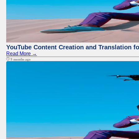
YouTube Content Creation and Translation f
Read More →
9 months ago