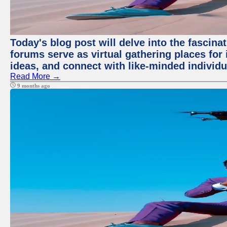
Today's blog post will delve into the fascin
forums serve as virtual gathering places for
ideas, and connect with like-minded individ
Read More →
9 months ago