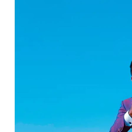
uuae
UAE
Technical
Market
Tech Tips
and
Tutorials
Tech
Reviews
and
Buying
Guides
Gaming
and
ESports
Socials
Facebook