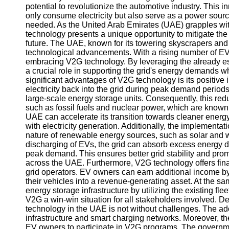
potential to revolutionize the automotive industry. This i
only consume electricity but also serve as a power sourc
needed. As the United Arab Emirates (UAE) grapples wit
technology presents a unique opportunity to mitigate th
future. The UAE, known for its towering skyscrapers and a
technological advancements. With a rising number of EVs
embracing V2G technology. By leveraging the already est
a crucial role in supporting the grid's energy demands wh
significant advantages of V2G technology is its positive
electricity back into the grid during peak demand periods
large-scale energy storage units. Consequently, this re
such as fossil fuels and nuclear power, which are known
UAE can accelerate its transition towards cleaner energy
with electricity generation. Additionally, the implementa
nature of renewable energy sources, such as solar and 
discharging of EVs, the grid can absorb excess energy du
peak demand. This ensures better grid stability and pro
across the UAE. Furthermore, V2G technology offers finan
grid operators. EV owners can earn additional income by su
their vehicles into a revenue-generating asset. At the sa
energy storage infrastructure by utilizing the existing fl
V2G a win-win situation for all stakeholders involved. 
technology in the UAE is not without challenges. The ad
infrastructure and smart charging networks. Moreover, the
EV owners to participate in V2G programs. The government