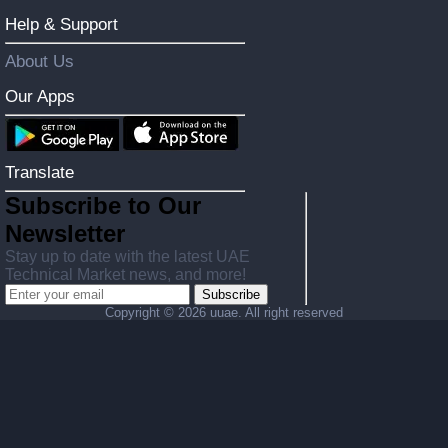
Help & Support
About Us
Our Apps
Translate
Subscribe to Our
Newsletter
Stay up to date with the latest UAE
Technical Market news, and more!
Subscribe
Copyright ©
2026 uuae. All right reserved