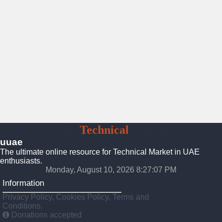
UAE
Technical
Market
uuae
The ultimate online resource for Technical Market in UAE
enthusiasts.
Monday, August 10, 2026 8:27:08 PM
Information
Privacy Policy, Cookies Policy, Terms and
Conditions.
Donations accepted