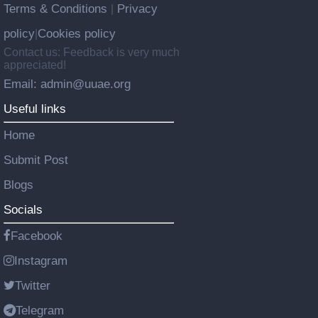
Terms & Conditions
Privacy
|
policy
Cookies policy
|
Contact us: Feedback is very much
appreciated!
Email: admin@uuae.org
Useful links
Home
Submit Post
Blogs
Socials
Facebook
Instagram
Twitter
Telegram