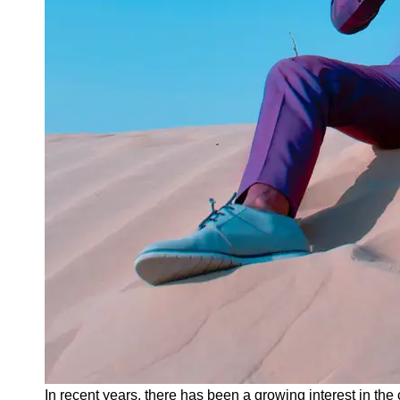
Instagram
Twitter
Telegram
Help &
Support
Contact
About
Us
Write
for Us
In recent years, there has been a growing interest in the