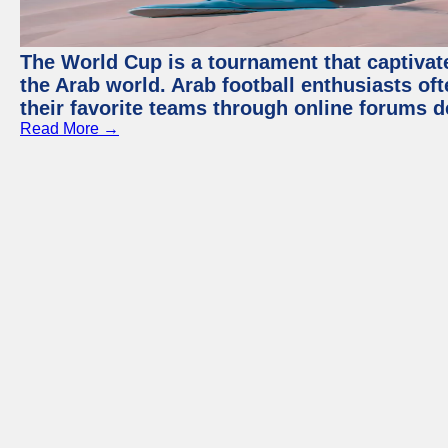
The World Cup is a tournament that captivate
the Arab world. Arab football enthusiasts oft
their favorite teams through online forums d
Read More →