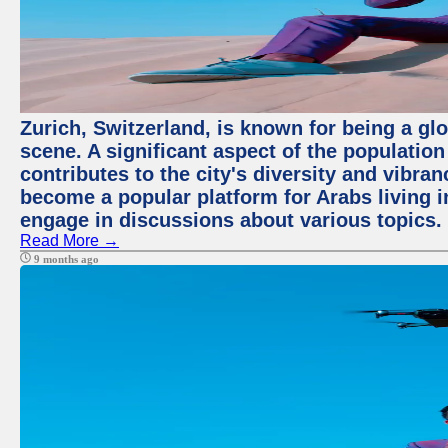
Zurich, Switzerland, is known for being a glo
scene. A significant aspect of the populatio
contributes to the city's diversity and vibra
become a popular platform for Arabs living i
engage in discussions about various topics.
Read More →
9 months ago