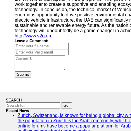
work together to create a supportive and enabling ecosy
technology. In conclusion, the technical market of Vehic
enormous opportunity to drive positive environmental ch
electric vehicle infrastructure, the UAE can significantl
sustainable and renewable energy future. As the nation
technology will undoubtedly be a game-changer in achie
http://www.v2g.org
Leave a Comment:
Submit
SEARCH
Go!
Recent News
Zurich, Switzerland, is known for being a global city wi
the population in Zurich is the Arab community, which con
online forums have become a popular platform for Arabs