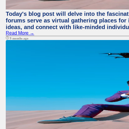
Today's blog post will delve into the fascin
forums serve as virtual gathering places for
ideas, and connect with like-minded individ
Read More →
9 months ago