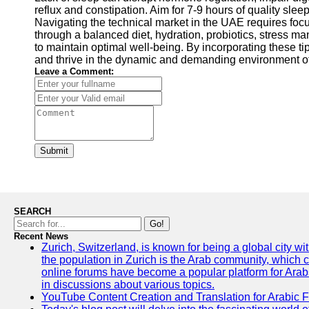
reflux and constipation. Aim for 7-9 hours of quality sle
Navigating the technical market in the UAE requires focus
through a balanced diet, hydration, probiotics, stress ma
to maintain optimal well-being. By incorporating these ti
and thrive in the dynamic and demanding environment of
Leave a Comment:
Submit
SEARCH
Go!
Recent News
Zurich, Switzerland, is known for being a global city wi
the population in Zurich is the Arab community, which con
online forums have become a popular platform for Arabs
in discussions about various topics.
YouTube Content Creation and Translation for Arabic 