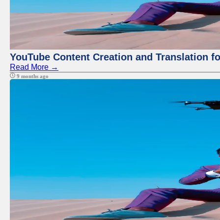
YouTube Content Creation and Translation f
Read More →
9 months ago