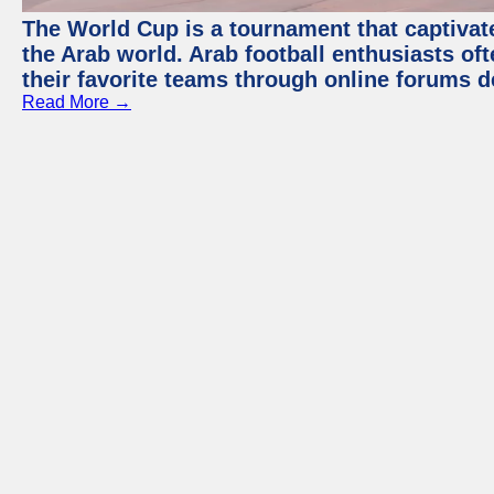
The World Cup is a tournament that captivate
the Arab world. Arab football enthusiasts oft
their favorite teams through online forums d
Read More →