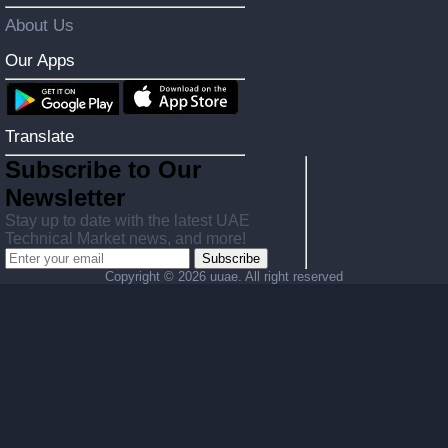
About Us
Our Apps
Translate
Subscribe to Our
Newsletter
Stay up to date with the latest UAE
Technical Market news, and more!
Subscribe
Copyright ©
2026 uuae. All right reserved