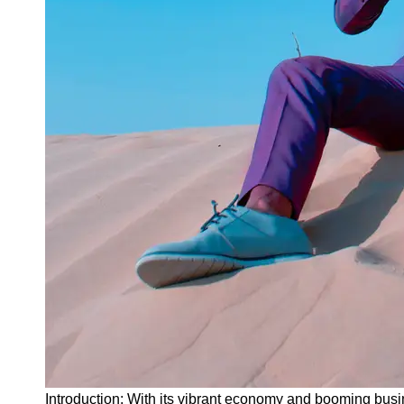
Instagram
Twitter
Telegram
Help &
Support
Contact
About
Us
Write
for Us
Introduction: With its vibrant economy and booming busi