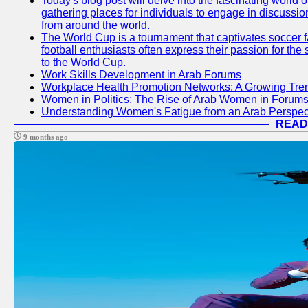
Today's blog post will delve into the fascinating world
gathering places for individuals to engage in discussio
from around the world.
The World Cup is a tournament that captivates soccer f
football enthusiasts often express their passion for the
to the World Cup.
Work Skills Development in Arab Forums
Workplace Health Promotion Networks: A Growing Tre
Women in Politics: The Rise of Arab Women in Forum
Understanding Women's Fatigue from an Arab Perspect
READ
9 months ago