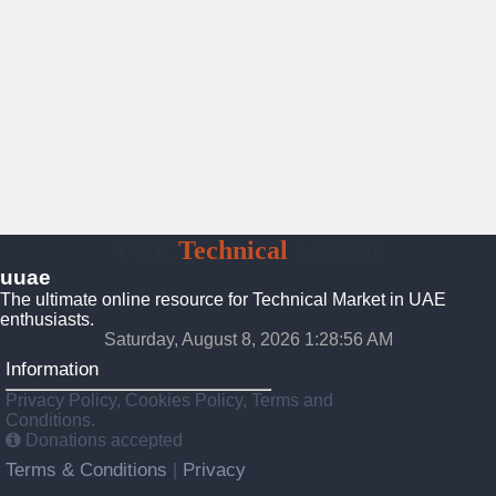
UAE
Technical
Market
uuae
The ultimate online resource for Technical Market in UAE
enthusiasts.
Saturday, August 8, 2026 1:28:57 AM
Information
Privacy Policy, Cookies Policy, Terms and
Conditions.
Donations accepted
Terms & Conditions
Privacy
|