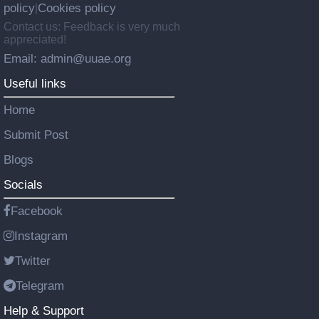
policy
Cookies policy
|
Contact us: Feedback is very much
appreciated!
Email: admin@uuae.org
Useful links
Home
Submit Post
Blogs
Socials
Facebook
Instagram
Twitter
Telegram
Help & Support