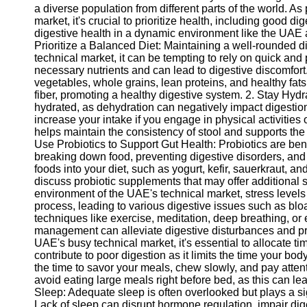
a diverse population from different parts of the world. As
market, it's crucial to prioritize health, including good di
digestive health in a dynamic environment like the UAE an
Prioritize a Balanced Diet: Maintaining a well-rounded die
technical market, it can be tempting to rely on quick an
necessary nutrients and can lead to digestive discomfort.
vegetables, whole grains, lean proteins, and healthy fat
fiber, promoting a healthy digestive system. 2. Stay Hydra
hydrated, as dehydration can negatively impact digestion.
increase your intake if you engage in physical activitie
helps maintain the consistency of stool and supports the
Use Probiotics to Support Gut Health: Probiotics are bene
breaking down food, preventing digestive disorders, and 
foods into your diet, such as yogurt, kefir, sauerkraut, a
discuss probiotic supplements that may offer additional 
environment of the UAE's technical market, stress levels
process, leading to various digestive issues such as b
techniques like exercise, meditation, deep breathing, or 
management can alleviate digestive disturbances and pro
UAE's busy technical market, it's essential to allocate t
contribute to poor digestion as it limits the time your b
the time to savor your meals, chew slowly, and pay attent
avoid eating large meals right before bed, as this can lea
Sleep: Adequate sleep is often overlooked but plays a sig
Lack of sleep can disrupt hormone regulation, impair dig