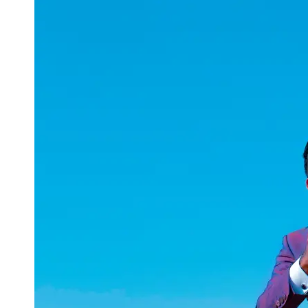
uuae
UAE
Technical
Market
Tech Tips
and
Tutorials
Tech
Reviews
and
Buying
Guides
Gaming
and
ESports
Socials
Facebook