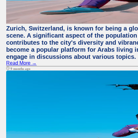
Zurich, Switzerland, is known for being a glo
scene. A significant aspect of the populatio
contributes to the city's diversity and vibra
become a popular platform for Arabs living i
engage in discussions about various topics.
Read More →
9 months ago