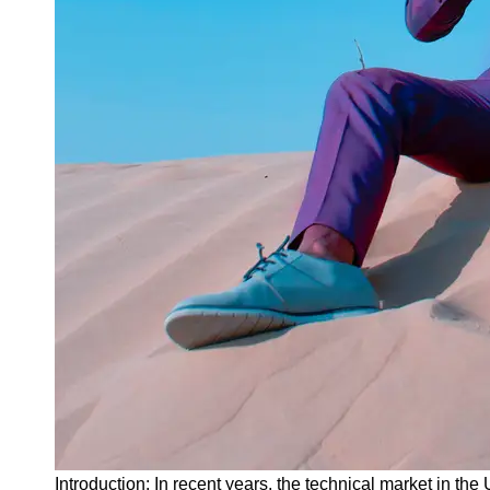
Instagram
Twitter
Telegram
Help &
Support
Contact
About
Us
Write
for Us
Introduction: In recent years, the technical market in 