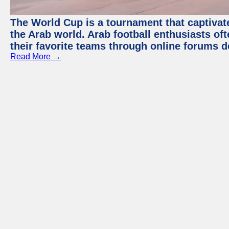
The World Cup is a tournament that captivate
the Arab world. Arab football enthusiasts oft
their favorite teams through online forums d
Read More →