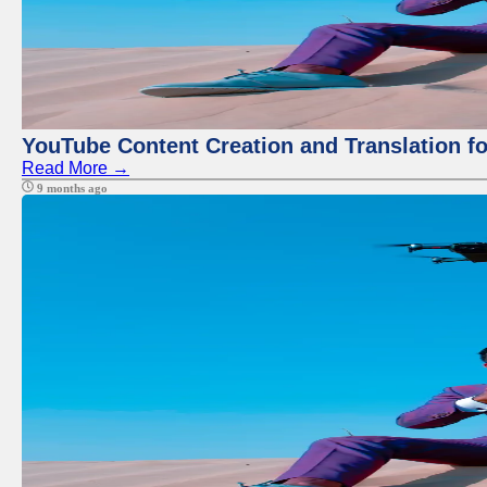
YouTube Content Creation and Translation f
Read More →
9 months ago