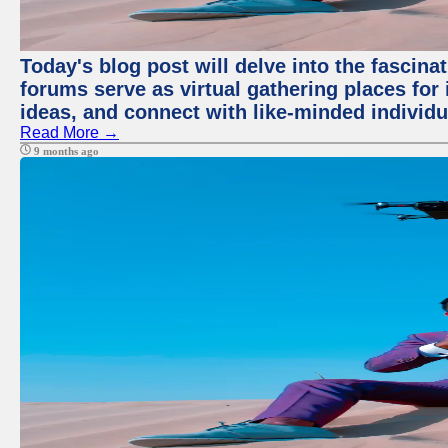
Today's blog post will delve into the fascin
forums serve as virtual gathering places for
ideas, and connect with like-minded individ
Read More →
9 months ago