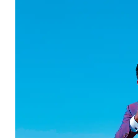
uuae
UAE
Technical
Market
Tech Tips
and
Tutorials
Tech
Reviews
and
Buying
Guides
Gaming
and
ESports
Socials
Facebook