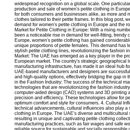
widespread recognition on a global scale. One particular 
production and sale of women's petite clothing in Europ
for both consumers and businesses alike, as more and m
clothes tailored to their petite frames. In this blog post,
demand for women's petite clothing in Europe and the role
Market for Petite Clothing in Europe: With a rising numbe
been a noticeable rise in demand for well-fitting, trendy 
Europe, women's petite clothing has gained considerable a
unique proportions of petite females. This demand has 
stylish petite clothing lines, revolutionizing the fashion
Market: The UAE has emerged as a key player in the produ
European market. The country's strategic geographical 
manufacturing infrastructure, has made it an ideal hub
UAE-based manufacturers and designers are successfully 
and high-quality options, effectively bridging the gap in 
in the Fashion Industry: The success of the technical mar
technologies that are revolutionizing the fashion industr
computer-aided design (CAD) systems and 3D printing ar
precision and efficiency. These technologies allow for pe
optimum comfort and style for consumers. 4. Cultural Infl
technical advancements, cultural influences also play a si
clothing in Europe. The UAE's diverse and multicultural so
resulting in unique and captivating petite clothing colle
manufacturing practices, such as fair wages and safe work
reliable source for sustainable and socially responsible