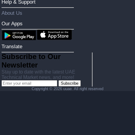
Help & Support
About Us
Our Apps
Translate
Subscribe to Our
Newsletter
Stay up to date with the latest UAE
Technical Market news, and more!
Subscribe
Copyright ©
2026 uuae. All right reserved