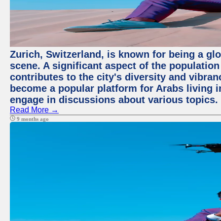
Zurich, Switzerland, is known for being a glo
scene. A significant aspect of the populatio
contributes to the city's diversity and vibra
become a popular platform for Arabs living i
engage in discussions about various topics.
Read More →
9 months ago