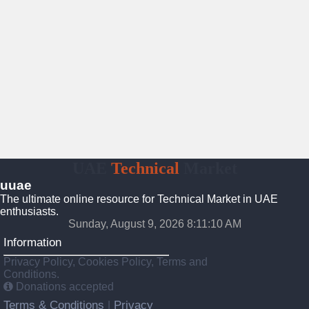
UAE
Technical
Market
uuae
The ultimate online resource for Technical Market in UAE
enthusiasts.
Sunday, August 9, 2026 8:11:11 AM
Information
Privacy Policy, Cookies Policy, Terms and
Conditions.
Donations accepted
Terms & Conditions
Privacy
|