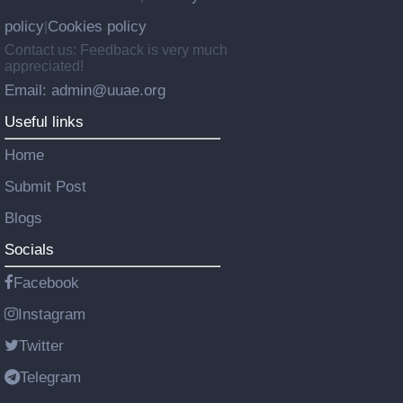
policy
Cookies policy
|
Contact us: Feedback is very much
appreciated!
Email: admin@uuae.org
Useful links
Home
Submit Post
Blogs
Socials
Facebook
Instagram
Twitter
Telegram