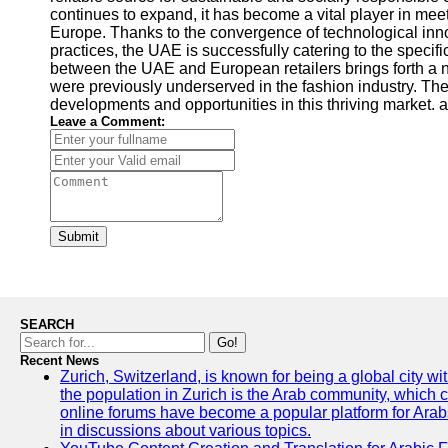
continues to expand, it has become a vital player in mee
Europe. Thanks to the convergence of technological inno
practices, the UAE is successfully catering to the specifi
between the UAE and European retailers brings forth a ne
were previously underserved in the fashion industry. Th
developments and opportunities in this thriving market. a
Leave a Comment:
Submit
SEARCH
Go!
Recent News
Zurich, Switzerland, is known for being a global city wi
the population in Zurich is the Arab community, which con
online forums have become a popular platform for Arabs
in discussions about various topics.