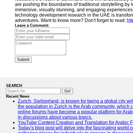
are pushing the boundaries of traditional storytelling by
immersive, visually stunning, and engaging experiences 
technology development research in the UAE is transfo
adventures. Want to know more? Don't forget to read:
ht
Leave a Comment:
Submit
SEARCH
Go!
Recent News
Zurich, Switzerland, is known for being a global city wi
the population in Zurich is the Arab community, which con
online forums have become a popular platform for Arabs
in discussions about various topics.
YouTube Content Creation and Translation for Arabic 
Today's blog post will delve into the fascinating world