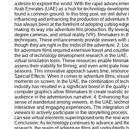
a desire to explore the world. With the rapid advancemen
Arab Emirates (UAE) as a hub for technology development
found a common ground. In this blog post, we will delve
influencing and enhancing the production of adventure f
has always been at the forefront of adopting cutting-edg
making its way into adventure film production. By leve
degree cameras, and virtual reality (VR), filmmakers in t
techniques. These enhancements provide viewers with a
though they are right in the midst of the adventure. 2. L
for adventure films required extensive travel and countle
the aid of technology development research in the UA
virtual simulation tools. These resources enable filmmake
assess their viability for filming, and even anticipate h
seasons. This innovative approach saves time, resources, 
Special Effects: When it comes to adventure films, visual 
moments on screen. In the UAE, the combination of tech
industry has resulted in a significant boost in the qualit
computer graphics allow filmmakers to create realistic e
audience in the adventurous narrative. 4. Enhancing Au
sense of wanderlust among viewers. In the UAE, techno
interactive and engaging experiences. The integration of
viewers to actively participate in the storytelling proce
can see virtual elements superimposed onto the real world,
Conclusion: As technology continues to advance and the
research, the realm of adventure films will undoubtedly