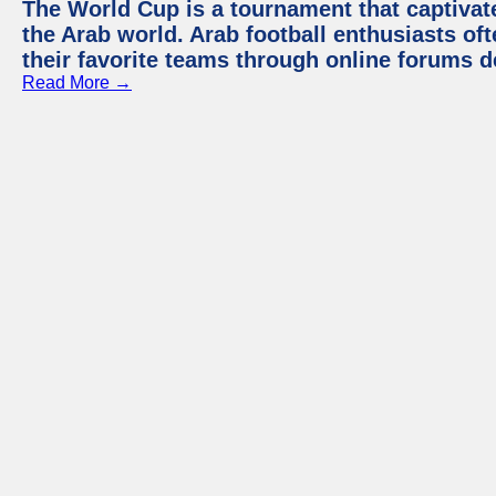
The World Cup is a tournament that captivate
the Arab world. Arab football enthusiasts oft
their favorite teams through online forums d
Read More →