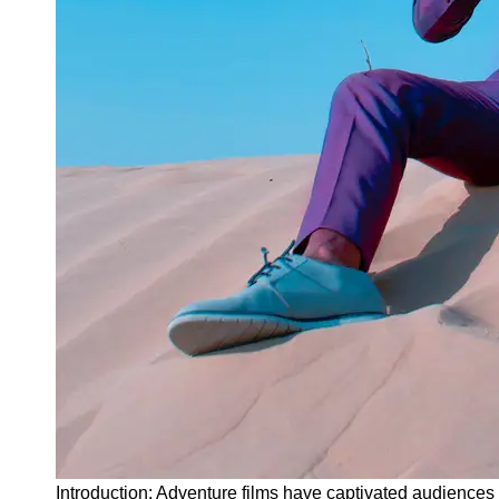
Instagram
Twitter
Telegram
Help &
Support
Contact
About
Us
Write
for Us
Introduction: Adventure films have captivated audiences f