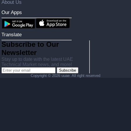
About Us
Our Apps
Translate
Subscribe to Our
Newsletter
Stay up to date with the latest UAE
Technical Market news, and more!
Subscribe
Copyright ©
2026 uuae. All right reserved