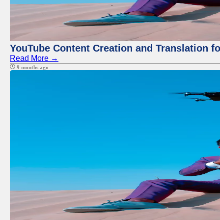
YouTube Content Creation and Translation f
Read More →
9 months ago