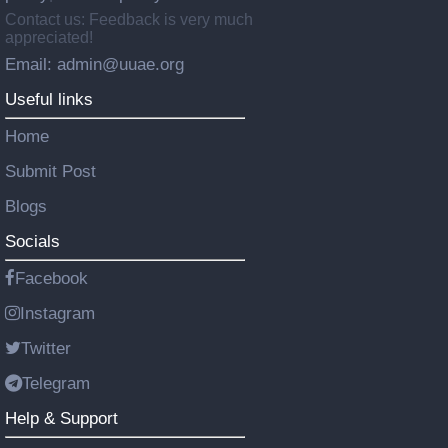
Contact us: Feedback is very much
appreciated!
Email: admin@uuae.org
Useful links
Home
Submit Post
Blogs
Socials
Facebook
Instagram
Twitter
Telegram
Help & Support