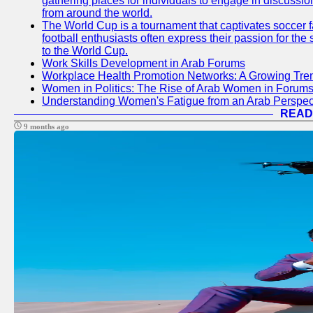
gathering places for individuals to engage in discussio
from around the world.
The World Cup is a tournament that captivates soccer f
football enthusiasts often express their passion for the
to the World Cup.
Work Skills Development in Arab Forums
Workplace Health Promotion Networks: A Growing Tre
Women in Politics: The Rise of Arab Women in Forum
Understanding Women's Fatigue from an Arab Perspect
READ
9 months ago