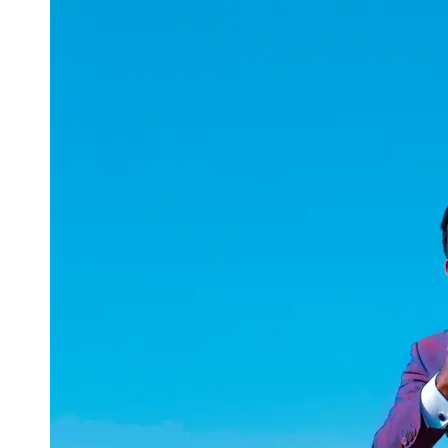
uuae
UAE
Technical
Market
Tech Tips
and
Tutorials
Tech
Reviews
and
Buying
Guides
Gaming
and
ESports
Socials
Facebook