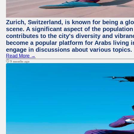
Zurich, Switzerland, is known for being a glo
scene. A significant aspect of the populatio
contributes to the city's diversity and vibra
become a popular platform for Arabs living i
engage in discussions about various topics.
Read More →
9 months ago