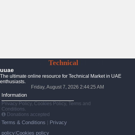
UAE
Technical
Market
uuae
The ultimate online resource for Technical Market in UAE
enthusiasts.
Friday, August 7, 2026 2:44:26 AM
Information
Privacy Policy, Cookies Policy, Terms and
Conditions.
Donations accepted
Terms & Conditions
Privacy
|
policy
Cookies policy
|