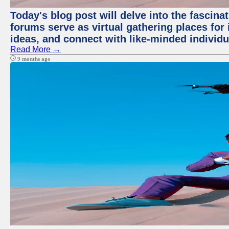
Today's blog post will delve into the fascin
forums serve as virtual gathering places for
ideas, and connect with like-minded individ
Read More →
9 months ago