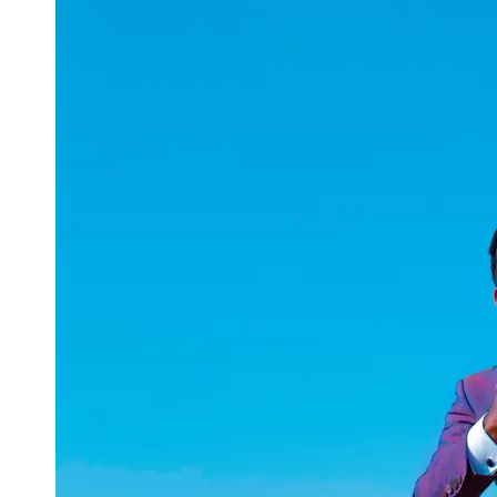
uuae
UAE
Technical
Market
Tech Tips
and
Tutorials
Tech
Reviews
and
Buying
Guides
Gaming
and
ESports
Socials
Facebook