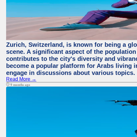
Zurich, Switzerland, is known for being a glo
scene. A significant aspect of the populatio
contributes to the city's diversity and vibra
become a popular platform for Arabs living i
engage in discussions about various topics.
Read More →
9 months ago