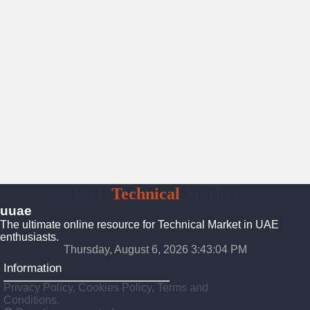
UAE
Technical
Market
uuae
The ultimate online resource for Technical Market in UAE
enthusiasts.
Thursday, August 6, 2026 3:43:05 PM
Information
Privacy Policy, Cookies Policy, Terms and
Conditions.