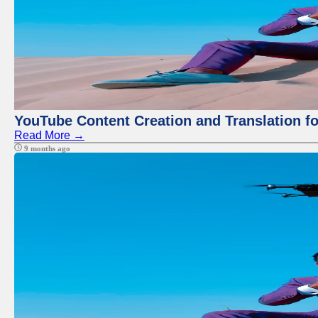
YouTube Content Creation and Translation f
Read More →
9 months ago