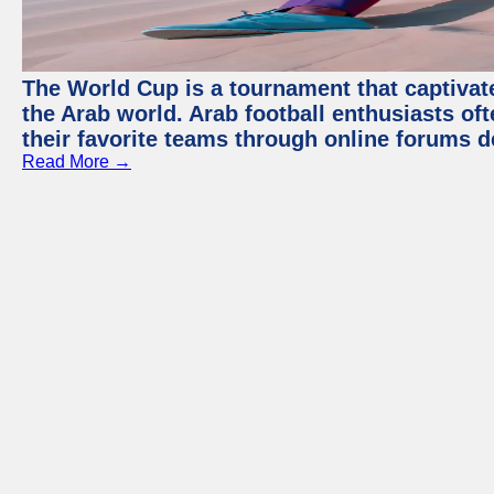
The World Cup is a tournament that captivate
the Arab world. Arab football enthusiasts oft
their favorite teams through online forums d
Read More →