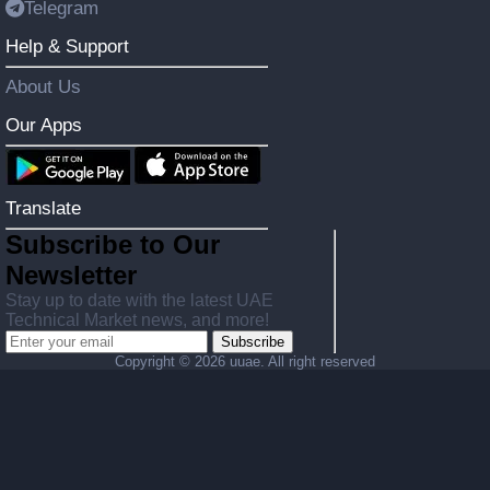
Telegram
Help & Support
About Us
Our Apps
Translate
Subscribe to Our
Newsletter
Stay up to date with the latest UAE
Technical Market news, and more!
Subscribe
Copyright ©
2026 uuae. All right reserved