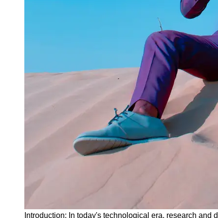
Instagram
Twitter
Telegram
Help &
Support
Contact
About
Us
Write
for Us
Introduction: In today's technological era, research and