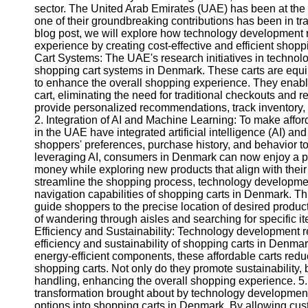
sector. The United Arab Emirates (UAE) has been at the 
one of their groundbreaking contributions has been in tr
blog post, we will explore how technology development 
experience by creating cost-effective and efficient sho
Cart Systems: The UAE's research initiatives in technol
shopping cart systems in Denmark. These carts are equ
to enhance the overall shopping experience. They enable
cart, eliminating the need for traditional checkouts and 
provide personalized recommendations, track inventory, 
2. Integration of AI and Machine Learning: To make affor
in the UAE have integrated artificial intelligence (AI) 
shoppers' preferences, purchase history, and behavior to
leveraging AI, consumers in Denmark can now enjoy a p
money while exploring new products that align with their
streamline the shopping process, technology developmen
navigation capabilities of shopping carts in Denmark. T
guide shoppers to the precise location of desired product
of wandering through aisles and searching for specific i
Efficiency and Sustainability: Technology development 
efficiency and sustainability of shopping carts in Denmar
energy-efficient components, these affordable carts redu
shopping carts. Not only do they promote sustainability, 
handling, enhancing the overall shopping experience. 5. 
transformation brought about by technology development r
options into shopping carts in Denmark. By allowing cu