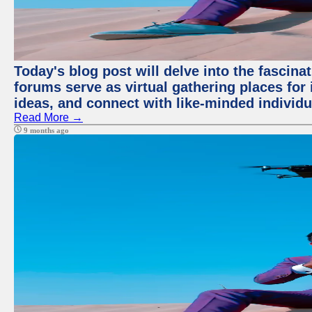
Today's blog post will delve into the fascin
forums serve as virtual gathering places for
ideas, and connect with like-minded individ
Read More →
9 months ago