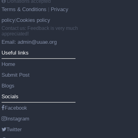
Donations accepted
Terms & Conditions
Privacy
|
policy
Cookies policy
|
Contact us: Feedback is very much
appreciated!
Email: admin@uuae.org
Useful links
Home
Submit Post
Blogs
Socials
Facebook
Instagram
Twitter