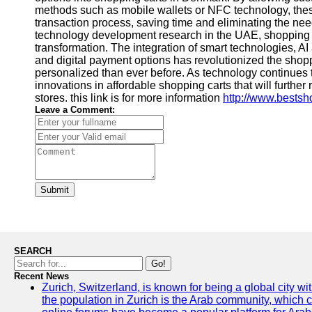
methods such as mobile wallets or NFC technology, these
transaction process, saving time and eliminating the nee
technology development research in the UAE, shopping
transformation. The integration of smart technologies, 
and digital payment options has revolutionized the shopp
personalized than ever before. As technology continues
innovations in affordable shopping carts that will furthe
stores. this link is for more information
http://www.bestsh
Leave a Comment:
Submit
SEARCH
Go!
Recent News
Zurich, Switzerland, is known for being a global city wi
the population in Zurich is the Arab community, which con