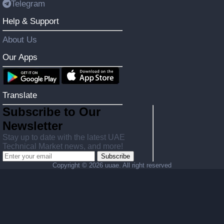
Telegram
Help & Support
About Us
Our Apps
Translate
Subscribe to Our
Newsletter
Stay up to date with the latest UAE
Technical Market news, and more!
Subscribe
Copyright ©
2026 uuae. All right reserved