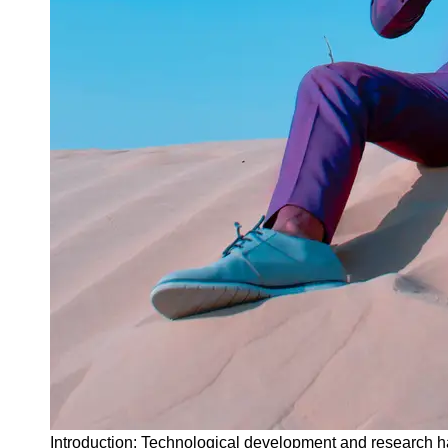
Instagram
Twitter
Telegram
Help &
Support
Contact
About
Us
Write
for Us
Introduction: Technological development and research ha