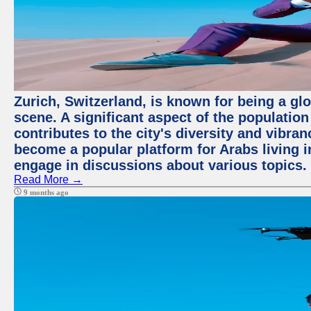
Zurich, Switzerland, is known for being a glo
scene. A significant aspect of the populatio
contributes to the city's diversity and vibra
become a popular platform for Arabs living i
engage in discussions about various topics.
Read More →
9 months ago