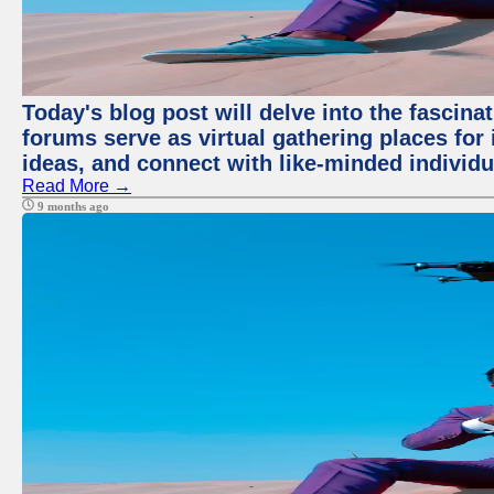
Today's blog post will delve into the fascin
forums serve as virtual gathering places for
ideas, and connect with like-minded individ
Read More →
9 months ago