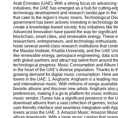
Arab Emirates (UAE). With a strong focus on advancing t
initiatives, the UAE has emerged as a hub for cutting-edge
technology development and research landscape in the
that cater to the region's music lovers. Technological
government has been actively investing in technology d
create a knowledge-based society. Key initiatives like t
Advanced Innovation have paved the way for significant ad
blockchain, smart cities, and renewable energy. These ef
researchers, entrepreneurs, and technology enthusiasts
hosts several world-class research institutions that cont
the Masdar Institute, Khalifa University, and the UAE Unive
like renewable energy, aerospace engineering, data scie
with global partners and attract top talent from around t
technological progress. Music Consumption and Album D
in the heart of the UAE's diverse population. Thanks to 
growing demand for digital music consumption. Here ar
lovers in the UAE: 1. Anghami: Anghami is a leading music
and international music. With millions of songs availabl
favorite albums and discover new artists. Anghami also
preferences, making it a go-to platform for music enthusi
music vendor, iTunes has a significant presence in the
download albums from a vast collection of genres, includ
user-friendly interface and seamless integration with Ap
lovers across the UAE. 3. Amazon Music: Amazon Music is
album downloads. With a large music catalog that spans 