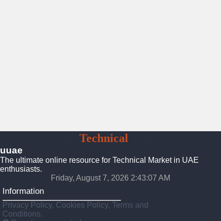
UAE
Technical
Market
uuae
The ultimate online resource for Technical Market in UAE
enthusiasts.
Friday, August 7, 2026 2:43:08 AM
Information
Privacy Policy, Cookies Policy, Terms and
Conditions.