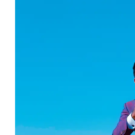
uuae
UAE
Technical
Market
Tech Tips
and
Tutorials
Tech
Reviews
and
Buying
Guides
Gaming
and
ESports
Socials
Facebook