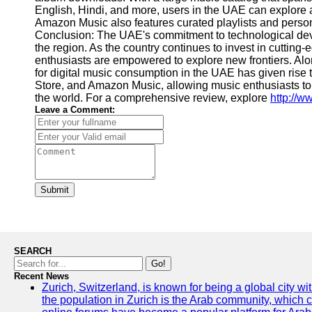
English, Hindi, and more, users in the UAE can explore a
Amazon Music also features curated playlists and pers
Conclusion: The UAE's commitment to technological deve
the region. As the country continues to invest in cuttin
enthusiasts are empowered to explore new frontiers. A
for digital music consumption in the UAE has given rise
Store, and Amazon Music, allowing music enthusiasts to 
the world. For a comprehensive review, explore
http://
Leave a Comment:
Submit
SEARCH
Go!
Recent News
Zurich, Switzerland, is known for being a global city wi
the population in Zurich is the Arab community, which con