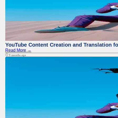
YouTube Content Creation and Translation f
Read More →
9 months ago