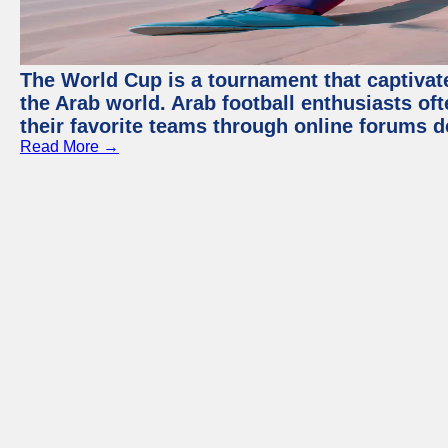
The World Cup is a tournament that captivate
the Arab world. Arab football enthusiasts oft
their favorite teams through online forums d
Read More →