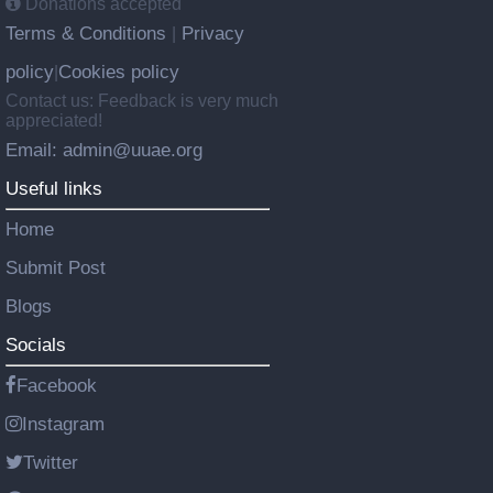
Donations accepted
Terms & Conditions
Privacy
|
policy
Cookies policy
|
Contact us: Feedback is very much
appreciated!
Email: admin@uuae.org
Useful links
Home
Submit Post
Blogs
Socials
Facebook
Instagram
Twitter