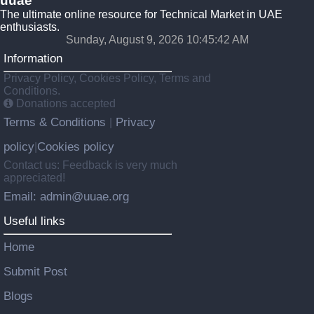
uuae
The ultimate online resource for Technical Market in UAE
enthusiasts.
Sunday, August 9, 2026 10:45:43 AM
Information
Privacy Policy, Cookies Policy, Terms and
Conditions.
Donations accepted
Terms & Conditions
Privacy
|
policy
Cookies policy
|
Contact us: Feedback is very much
appreciated!
Email: admin@uuae.org
Useful links
Home
Submit Post
Blogs