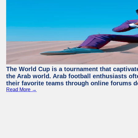
The World Cup is a tournament that captivate
the Arab world. Arab football enthusiasts oft
their favorite teams through online forums d
Read More →