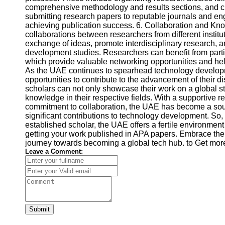
comprehensive methodology and results sections, and cit
submitting research papers to reputable journals and en
achieving publication success. 6. Collaboration and 
collaborations between researchers from different institut
exchange of ideas, promote interdisciplinary research, 
development studies. Researchers can benefit from part
which provide valuable networking opportunities and hel
As the UAE continues to spearhead technology develop
opportunities to contribute to the advancement of their d
scholars can not only showcase their work on a global st
knowledge in their respective fields. With a supportive re
commitment to collaboration, the UAE has become a soug
significant contributions to technology development. So,
established scholar, the UAE offers a fertile environme
getting your work published in APA papers. Embrace the
journey towards becoming a global tech hub. to Get mor
Leave a Comment:
Submit