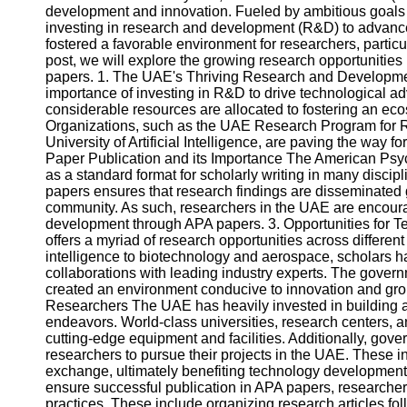
development and innovation. Fueled by ambitious goals o
investing in research and development (R&D) to advan
fostered a favorable environment for researchers, particul
post, we will explore the growing research opportunities 
papers. 1. The UAE's Thriving Research and Develop
importance of investing in R&D to drive technological 
considerable resources are allocated to fostering an eco
Organizations, such as the UAE Research Program for
University of Artificial Intelligence, are paving the way f
Paper Publication and its Importance The American Psyc
as a standard format for scholarly writing in many disci
papers ensures that research findings are disseminated g
community. As such, researchers in the UAE are encour
development through APA papers. 3. Opportunities for
offers a myriad of research opportunities across differen
intelligence to biotechnology and aerospace, scholars hav
collaborations with leading industry experts. The gove
created an environment conducive to innovation and grou
Researchers The UAE has heavily invested in building a r
endeavors. World-class universities, research centers, 
cutting-edge equipment and facilities. Additionally, gov
researchers to pursue their projects in the UAE. These in
exchange, ultimately benefiting technology development
ensure successful publication in APA papers, researcher
practices. These include organizing research articles fol