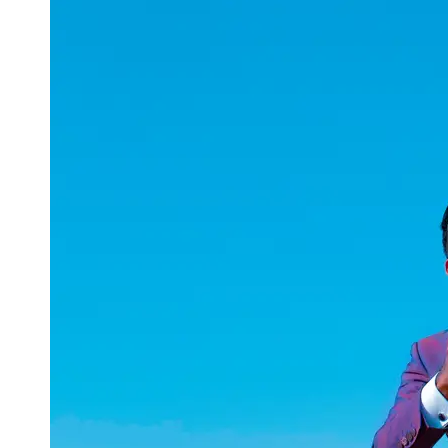
uuae
UAE
Technical
Market
Tech Tips
and
Tutorials
Tech
Reviews
and
Buying
Guides
Gaming
and
ESports
Socials
Facebook