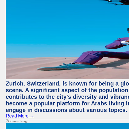
Zurich, Switzerland, is known for being a glo
scene. A significant aspect of the populatio
contributes to the city's diversity and vibra
become a popular platform for Arabs living i
engage in discussions about various topics.
Read More →
9 months ago