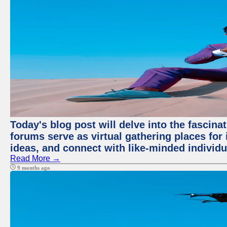
Today's blog post will delve into the fascin
forums serve as virtual gathering places for
ideas, and connect with like-minded individ
Read More →
9 months ago