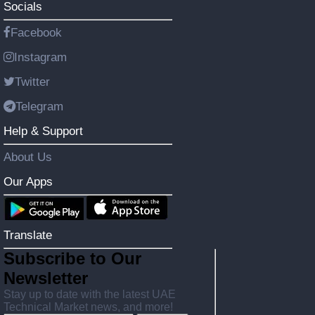
Socials
Facebook
Instagram
Twitter
Telegram
Help & Support
About Us
Our Apps
Translate
Subscribe to Our
Newsletter
Stay up to date with the latest UAE
Technical Market news, and more!