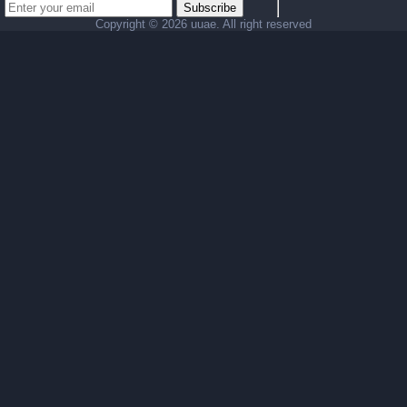
Subscribe
Copyright ©
2026 uuae. All right reserved