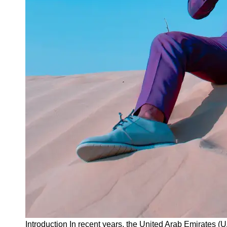
Instagram
Twitter
Telegram
Help &
Support
Contact
About
Us
Write
for Us
Introduction In recent years, the United Arab Emirates 