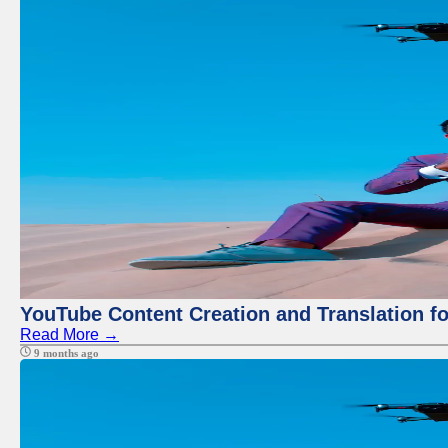
YouTube Content Creation and Translation f
Read More →
9 months ago