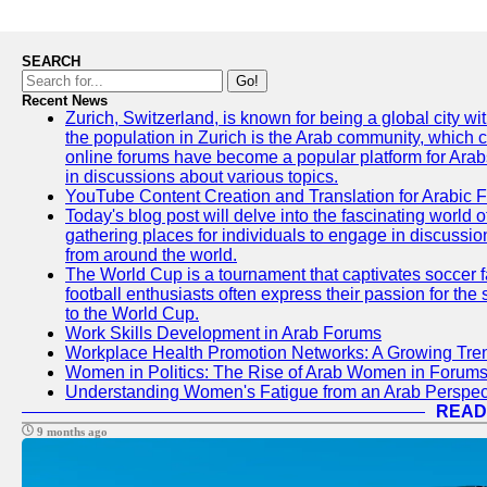
SEARCH
Go!
Recent News
Zurich, Switzerland, is known for being a global city wi
the population in Zurich is the Arab community, which con
online forums have become a popular platform for Arabs
in discussions about various topics.
YouTube Content Creation and Translation for Arabic 
Today's blog post will delve into the fascinating world
gathering places for individuals to engage in discussio
from around the world.
The World Cup is a tournament that captivates soccer f
football enthusiasts often express their passion for the
to the World Cup.
Work Skills Development in Arab Forums
Workplace Health Promotion Networks: A Growing Tre
Women in Politics: The Rise of Arab Women in Forum
Understanding Women's Fatigue from an Arab Perspect
READ
9 months ago