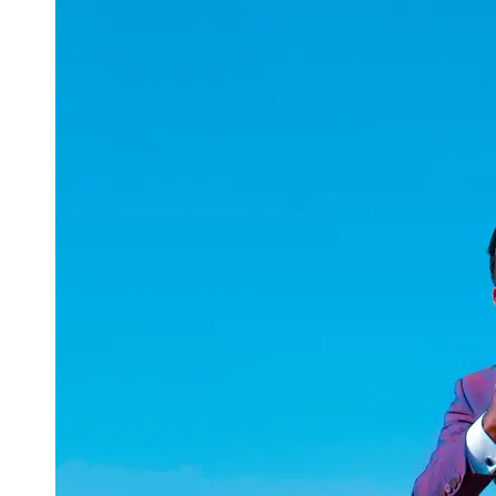
uuae
UAE
Technical
Market
Tech Tips
and
Tutorials
Tech
Reviews
and
Buying
Guides
Gaming
and
ESports
Socials
Facebook