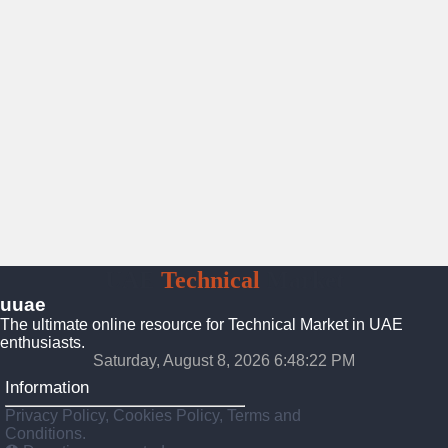
UAE
Technical
Market
uuae
The ultimate online resource for Technical Market in UAE
enthusiasts.
Saturday, August 8, 2026 6:48:23 PM
Information
Privacy Policy, Cookies Policy, Terms and
Conditions.