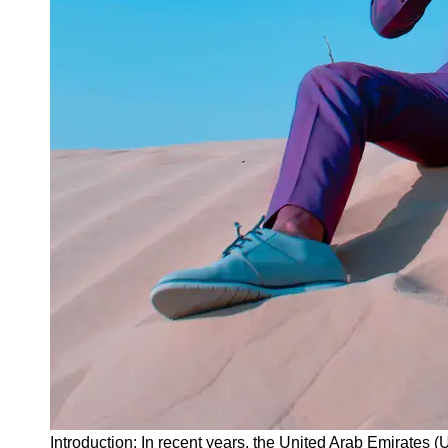
Instagram
Twitter
Telegram
Help &
Support
Contact
About
Us
Write
for Us
Introduction: In recent years, the United Arab Emirates (