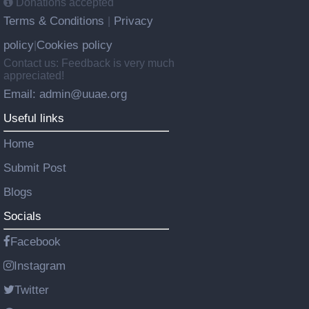
Donations accepted
Terms & Conditions
Privacy
|
policy
Cookies policy
|
Contact us: Feedback is very much
appreciated!
Email: admin@uuae.org
Useful links
Home
Submit Post
Blogs
Socials
Facebook
Instagram
Twitter