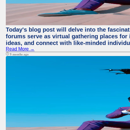
Today's blog post will delve into the fascin
forums serve as virtual gathering places for
ideas, and connect with like-minded individ
Read More →
9 months ago