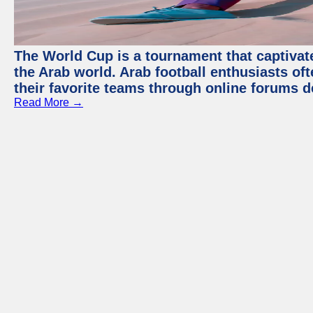
The World Cup is a tournament that captivate
the Arab world. Arab football enthusiasts oft
their favorite teams through online forums d
Read More →