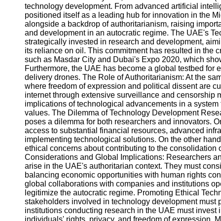
technology development. From advanced artificial intell
positioned itself as a leading hub for innovation in the 
alongside a backdrop of authoritarianism, raising import
and development in an autocratic regime. The UAE's 
strategically invested in research and development, a
its reliance on oil. This commitment has resulted in the
such as Masdar City and Dubai's Expo 2020, which show
Furthermore, the UAE has become a global testbed for 
delivery drones. The Role of Authoritarianism: At the sa
where freedom of expression and political dissent are cur
internet through extensive surveillance and censorship 
implications of technological advancements in a system t
values. The Dilemma of Technology Development Resea
poses a dilemma for both researchers and innovators. O
access to substantial financial resources, advanced infra
implementing technological solutions. On the other hand
ethical concerns about contributing to the consolidation
Considerations and Global Implications: Researchers and
arise in the UAE's authoritarian context. They must consi
balancing economic opportunities with human rights con
global collaborations with companies and institutions op
legitimize the autocratic regime. Promoting Ethical Te
stakeholders involved in technology development must p
institutions conducting research in the UAE must invest i
individuals' rights, privacy, and freedom of expression. 