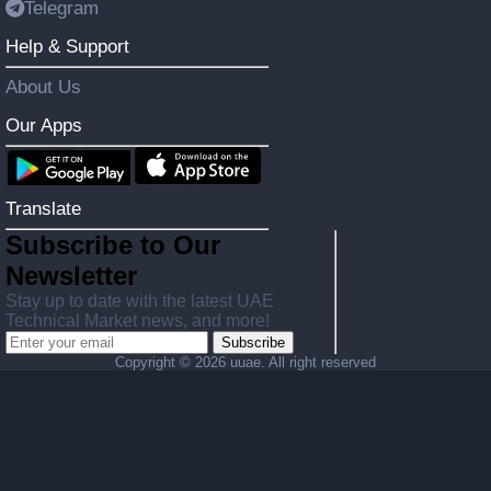
Telegram
Help & Support
About Us
Our Apps
Translate
Subscribe to Our
Newsletter
Stay up to date with the latest UAE
Technical Market news, and more!
Subscribe
Copyright ©
2026 uuae. All right reserved