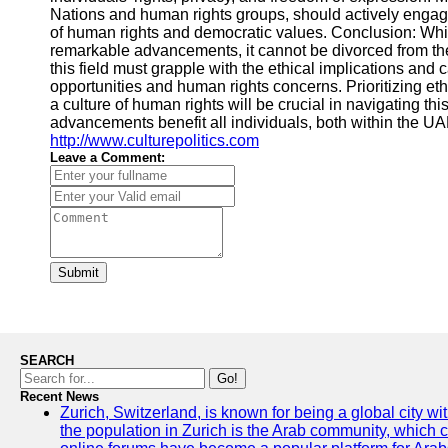
Nations and human rights groups, should actively engag
of human rights and democratic values. Conclusion: Wh
remarkable advancements, it cannot be divorced from the
this field must grapple with the ethical implications an
opportunities and human rights concerns. Prioritizing et
a culture of human rights will be crucial in navigating t
advancements benefit all individuals, both within the UAE
http://www.culturepolitics.com
Leave a Comment:
Submit
SEARCH
Go!
Recent News
Zurich, Switzerland, is known for being a global city wi
the population in Zurich is the Arab community, which con