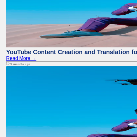
YouTube Content Creation and Translation f
Read More →
9 months ago