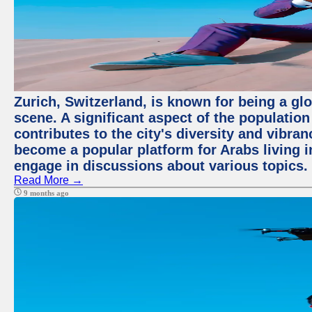
Zurich, Switzerland, is known for being a glo
scene. A significant aspect of the populatio
contributes to the city's diversity and vibra
become a popular platform for Arabs living i
engage in discussions about various topics.
Read More →
9 months ago