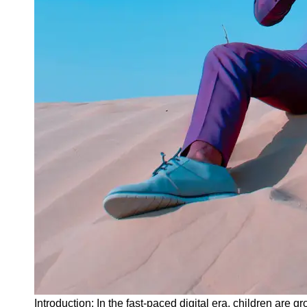
Instagram
Twitter
Telegram
Help &
Support
Contact
About
Us
Write
for Us
Introduction: In the fast-paced digital era, children are