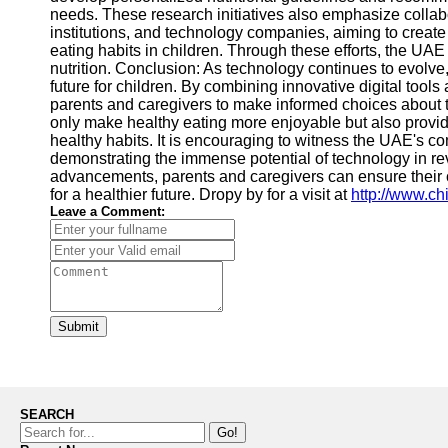
needs. These research initiatives also emphasize collab
institutions, and technology companies, aiming to crea
eating habits in children. Through these efforts, the UAE i
nutrition. Conclusion: As technology continues to evolve,
future for children. By combining innovative digital too
parents and caregivers to make informed choices about the
only make healthy eating more enjoyable but also provid
healthy habits. It is encouraging to witness the UAE's co
demonstrating the immense potential of technology in re
advancements, parents and caregivers can ensure their c
for a healthier future. Dropy by for a visit at
http://www.ch
Leave a Comment:
Submit
SEARCH
Go!