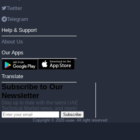
Twitter
Telegram
Help & Support
About Us
Our Apps
Translate
Subscribe to Our
Newsletter
Stay up to date with the latest UAE
Technical Market news, and more!
Subscribe
Copyright ©
2026 uuae. All right reserved