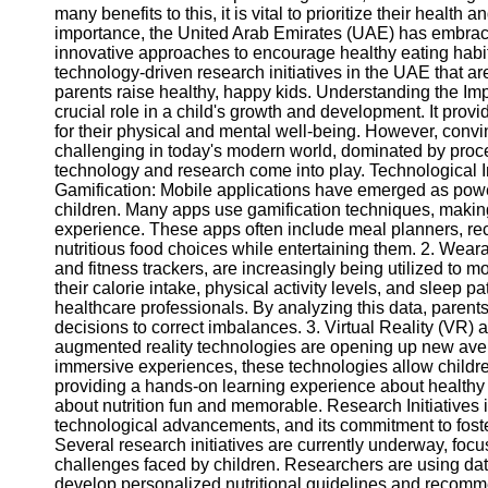
many benefits to this, it is vital to prioritize their healt
importance, the United Arab Emirates (UAE) has embrac
innovative approaches to encourage healthy eating habits
technology-driven research initiatives in the UAE that ar
parents raise healthy, happy kids. Understanding the Im
crucial role in a child's growth and development. It prov
for their physical and mental well-being. However, convi
challenging in today's modern world, dominated by proce
technology and research come into play. Technological I
Gamification: Mobile applications have emerged as powe
children. Many apps use gamification techniques, making
experience. These apps often include meal planners, re
nutritious food choices while entertaining them. 2. We
and fitness trackers, are increasingly being utilized to m
their calorie intake, physical activity levels, and sleep p
healthcare professionals. By analyzing this data, parents
decisions to correct imbalances. 3. Virtual Reality (VR) 
augmented reality technologies are opening up new aven
immersive experiences, these technologies allow children
providing a hands-on learning experience about healthy
about nutrition fun and memorable. Research Initiatives
technological advancements, and its commitment to foster
Several research initiatives are currently underway, foc
challenges faced by children. Researchers are using data 
develop personalized nutritional guidelines and recommen