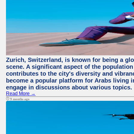
Zurich, Switzerland, is known for being a glo
scene. A significant aspect of the populatio
contributes to the city's diversity and vibra
become a popular platform for Arabs living i
engage in discussions about various topics.
Read More →
9 months ago