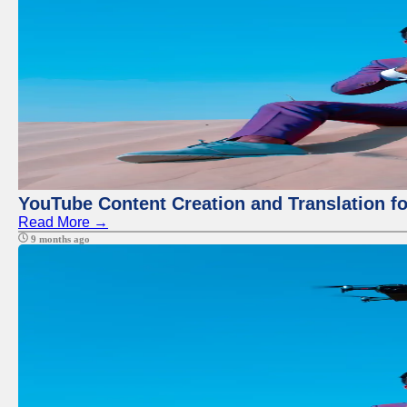
YouTube Content Creation and Translation f
Read More →
9 months ago