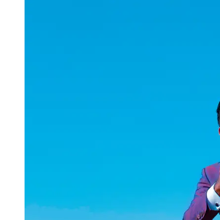
uuae
UAE
Technical
Market
Tech Tips
and
Tutorials
Tech
Reviews
and
Buying
Guides
Gaming
and
ESports
Socials
Facebook