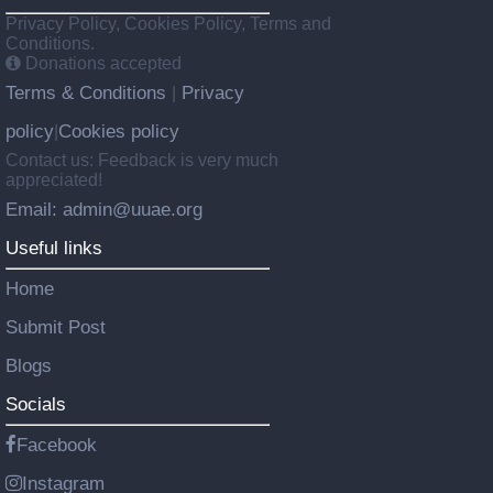
Privacy Policy, Cookies Policy, Terms and
Conditions.
Donations accepted
Terms & Conditions
Privacy
|
policy
Cookies policy
|
Contact us: Feedback is very much
appreciated!
Email: admin@uuae.org
Useful links
Home
Submit Post
Blogs
Socials
Facebook
Instagram