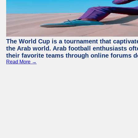
The World Cup is a tournament that captivate
the Arab world. Arab football enthusiasts oft
their favorite teams through online forums d
Read More →