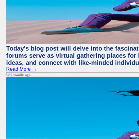
Today's blog post will delve into the fascin
forums serve as virtual gathering places for
ideas, and connect with like-minded individ
Read More →
9 months ago