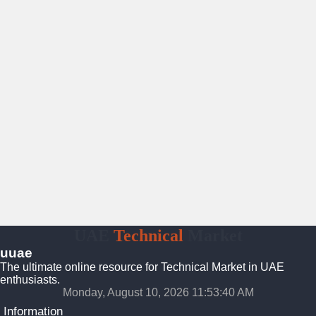
UAE
Technical
Market
uuae
The ultimate online resource for Technical Market in UAE
enthusiasts.
Monday, August 10, 2026 11:53:40 AM
Information