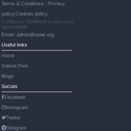
Terms & Conditions
Privacy
|
policy
Cookies policy
|
Contact us: Feedback is very much
appreciated!
Email: admin@uuae.org
Useful links
Home
Submit Post
Blogs
Socials
Facebook
Instagram
Twitter
Telegram