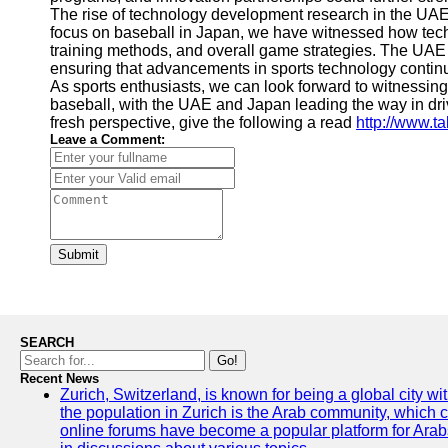
The rise of technology development research in the UAE 
focus on baseball in Japan, we have witnessed how tech
training methods, and overall game strategies. The UAE an
ensuring that advancements in sports technology continu
As sports enthusiasts, we can look forward to witnessi
baseball, with the UAE and Japan leading the way in driv
fresh perspective, give the following a read
http://www.t
Leave a Comment:
Submit
SEARCH
Go!
Recent News
Zurich, Switzerland, is known for being a global city wi
the population in Zurich is the Arab community, which con
online forums have become a popular platform for Arabs