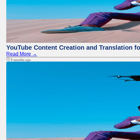
YouTube Content Creation and Translation f
Read More →
9 months ago