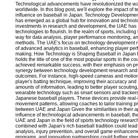
Technological advancements have revolutionized the wa
worldwide. In this blog post, we'll explore the impact o
influence on baseball in Japan. Technology Developme
has emerged as a global hub for innovation and technol
investments in research and development, the UAE has 
technologies to flourish. In the realm of sports, includ
way for data analysis, player performance monitoring, and
methods. The UAE's focus on technology development rese
of advanced analytics in baseball, enhancing player perf
making. How Technology is Shaping Baseball in Japan B
holds the title of one of the most popular sports in the 
achieved remarkable success, with their emphasis on pre
synergy between technology development research and b
outcomes. For instance, high-speed cameras and motion 
player's batting technique, improving their accuracy and
amounts of information, leading to better player scoutin
wearable technology such as smart sensors and trackers 
Japanese baseball players. These devices provide real-ti
movement patterns, allowing coaches to tailor training p
between UAE and Japan Given the similarities in their
influence of technological advancements in baseball, ther
UAE and Japan in the field of sports technology resear
combined with Japan's rich baseball tradition could le
analysis, injury prevention, and overall game enhancem
programs, and innovation partnerships could further st