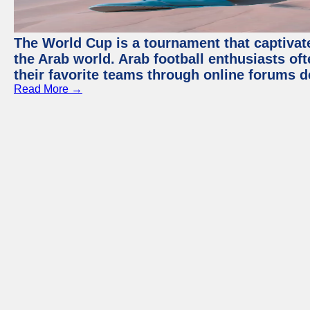
The World Cup is a tournament that captivate
the Arab world. Arab football enthusiasts oft
their favorite teams through online forums d
Read More →