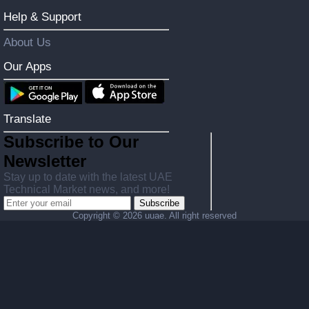
Help & Support
About Us
Our Apps
Translate
Subscribe to Our
Newsletter
Stay up to date with the latest UAE
Technical Market news, and more!
Subscribe
Copyright ©
2026 uuae. All right reserved