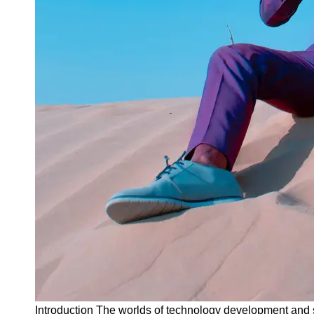
Instagram
Twitter
Telegram
Help &
Support
Contact
About
Us
Write
for Us
Introduction The worlds of technology development and s