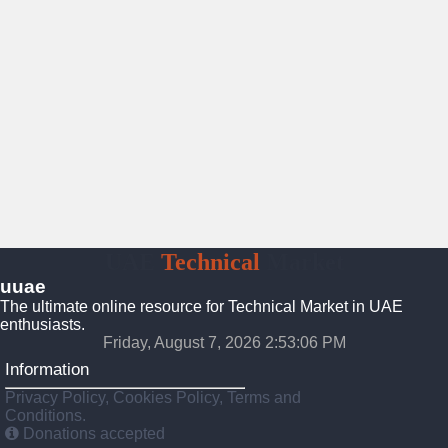
UAE
Technical
Market
uuae
The ultimate online resource for Technical Market in UAE
enthusiasts.
Friday, August 7, 2026 2:53:07 PM
Information
Privacy Policy, Cookies Policy, Terms and
Conditions.
Donations accepted