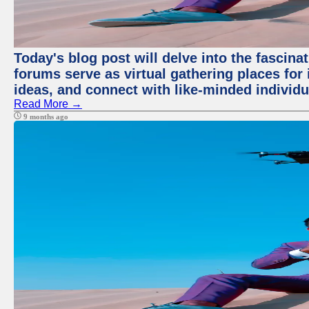
Today's blog post will delve into the fascin
forums serve as virtual gathering places for
ideas, and connect with like-minded individ
Read More →
9 months ago