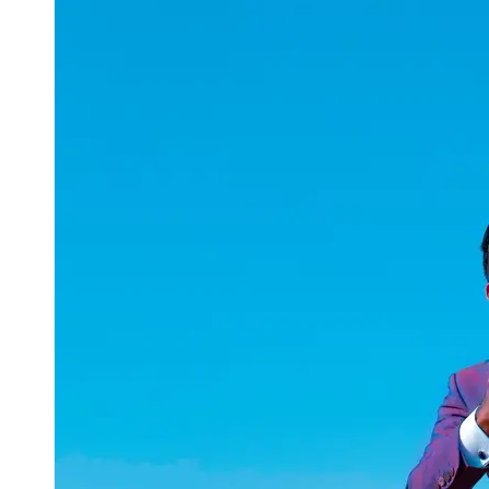
uuae
UAE
Technical
Market
Tech Tips
and
Tutorials
Tech
Reviews
and
Buying
Guides
Gaming
and
ESports
Socials
Facebook