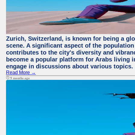
Zurich, Switzerland, is known for being a glo
scene. A significant aspect of the populatio
contributes to the city's diversity and vibra
become a popular platform for Arabs living i
engage in discussions about various topics.
Read More →
9 months ago