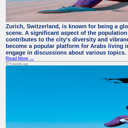
Zurich, Switzerland, is known for being a glo
scene. A significant aspect of the populatio
contributes to the city's diversity and vibra
become a popular platform for Arabs living i
engage in discussions about various topics.
Read More →
9 months ago