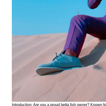
Instagram
Twitter
Telegram
Help &
Support
Contact
About
Us
Write
for Us
Introduction: Are you a proud betta fish owner? Known for