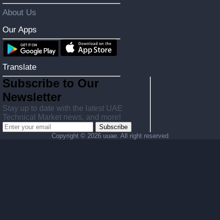
About Us
Our Apps
Translate
Subscribe to Our
Newsletter
Stay up to date with the latest UAE
Technical Market news, and more!
Subscribe
Copyright ©
2026 uuae. All right reserved