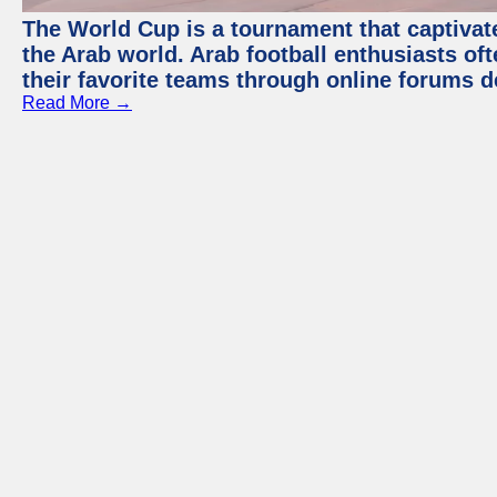
The World Cup is a tournament that captivate
the Arab world. Arab football enthusiasts oft
their favorite teams through online forums d
Read More →