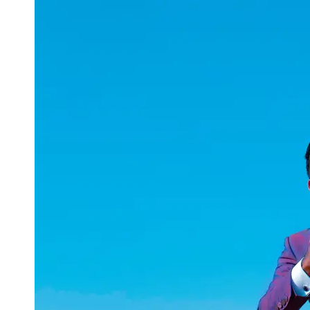
uuae
UAE
Technical
Market
Tech Tips
and
Tutorials
Tech
Reviews
and
Buying
Guides
Gaming
and
ESports
Socials
Facebook