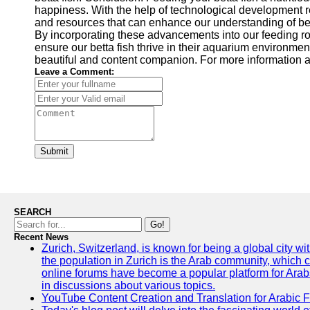
happiness. With the help of technological development 
and resources that can enhance our understanding of betta
By incorporating these advancements into our feeding ro
ensure our betta fish thrive in their aquarium environmen
beautiful and content companion. For more information a
Leave a Comment:
Submit
SEARCH
Go!
Recent News
Zurich, Switzerland, is known for being a global city wi
the population in Zurich is the Arab community, which con
online forums have become a popular platform for Arabs
in discussions about various topics.
YouTube Content Creation and Translation for Arabic 