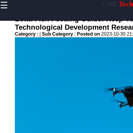
☰
UAE
Tech
×
Useful links
Betta Fish Feeding Guide: Keep Yo
Home
Technological Development Resea
Tech Forums
Category :
|
Sub Category :
Posted on
2023-10-30 21
and
Community
Discussions
Tech Careers
and Job
Opportunities
Green
Technology
and
Sustainability
Internet of
Things (IOT)
Applications