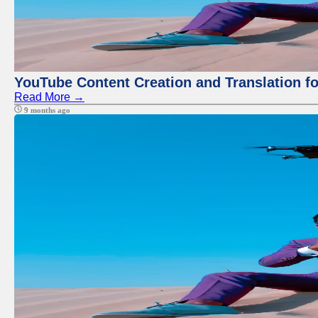
YouTube Content Creation and Translation f
Read More →
9 months ago