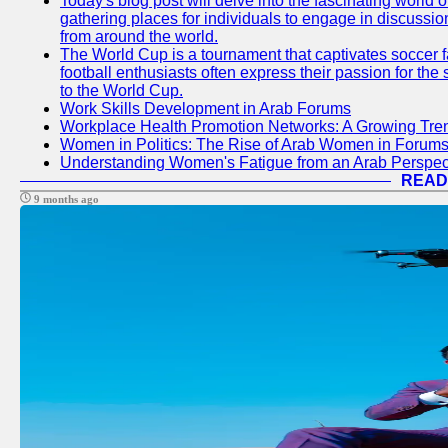
Today's blog post will delve into the fascinating world
gathering places for individuals to engage in discussio
from around the world.
The World Cup is a tournament that captivates soccer f
football enthusiasts often express their passion for the
to the World Cup.
Work Skills Development in Arab Forums
Workplace Health Promotion Networks: A Growing Tre
Women in Politics: The Rise of Arab Women in Forum
Understanding Women's Fatigue from an Arab Perspect
READ
9 months ago