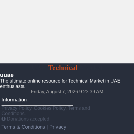
UAE
Technical
Market
uuae
The ultimate online resource for Technical Market in UAE
enthusiasts.
Friday, August 7, 2026 9:23:40 AM
Information
Privacy Policy, Cookies Policy, Terms and
Conditions.
Donations accepted
Terms & Conditions
Privacy
|