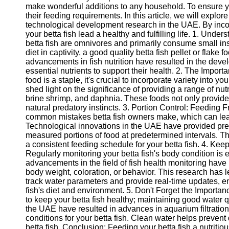
make wonderful additions to any household. To ensure your 
their feeding requirements. In this article, we will explor
technological development research in the UAE. By incor
your betta fish lead a healthy and fulfilling life. 1. Unders
betta fish are omnivores and primarily consume small inse
diet in captivity, a good quality betta fish pellet or flake
advancements in fish nutrition have resulted in the develo
essential nutrients to support their health. 2. The Importa
food is a staple, it's crucial to incorporate variety into y
shed light on the significance of providing a range of nut
brine shrimp, and daphnia. These foods not only provide e
natural predatory instincts. 3. Portion Control: Feeding
common mistakes betta fish owners make, which can lead 
Technological innovations in the UAE have provided prec
measured portions of food at predetermined intervals. T
a consistent feeding schedule for your betta fish. 4. Ke
Regularly monitoring your betta fish's body condition is e
advancements in the field of fish health monitoring have
body weight, coloration, or behavior. This research has 
track water parameters and provide real-time updates, e
fish's diet and environment. 5. Don't Forget the Importance
to keep your betta fish healthy; maintaining good water q
the UAE have resulted in advances in aquarium filtration
conditions for your betta fish. Clean water helps preven
betta fish. Conclusion: Feeding your betta fish a nutritio