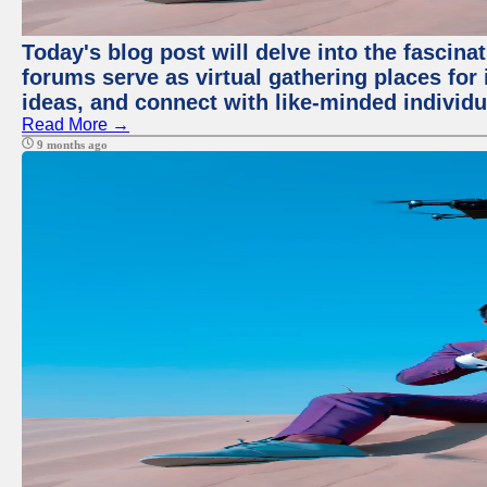
Today's blog post will delve into the fascin
forums serve as virtual gathering places for
ideas, and connect with like-minded individ
Read More →
9 months ago