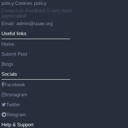
policy
Cookies policy
|
Contact us: Feedback is very much
appreciated!
Email: admin@uuae.org
Useful links
Home
Submit Post
Blogs
Socials
Facebook
Instagram
Twitter
Telegram
Help & Support