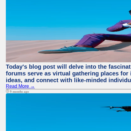
Today's blog post will delve into the fascin
forums serve as virtual gathering places for
ideas, and connect with like-minded individ
Read More →
9 months ago