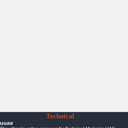
UAE
Technical
Market
uuae