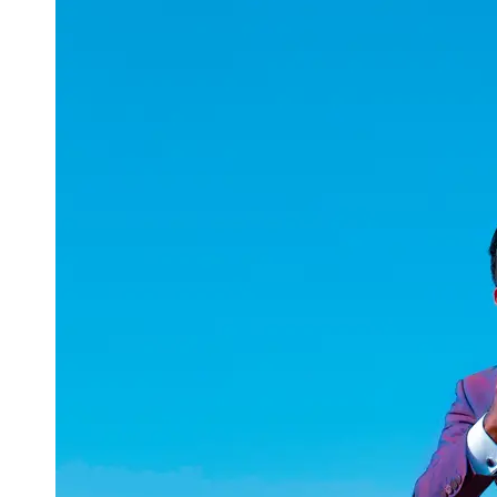
uuae
UAE
Technical
Market
Tech Tips
and
Tutorials
Tech
Reviews
and
Buying
Guides
Gaming
and
ESports
Socials
Facebook