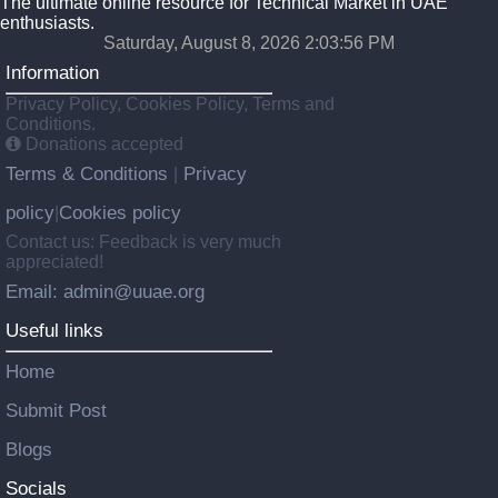
The ultimate online resource for Technical Market in UAE
enthusiasts.
Saturday, August 8, 2026 2:03:57 PM
Information
Privacy Policy, Cookies Policy, Terms and
Conditions.
Donations accepted
Terms & Conditions
Privacy
|
policy
Cookies policy
|
Contact us: Feedback is very much
appreciated!
Email: admin@uuae.org
Useful links
Home
Submit Post
Blogs
Socials