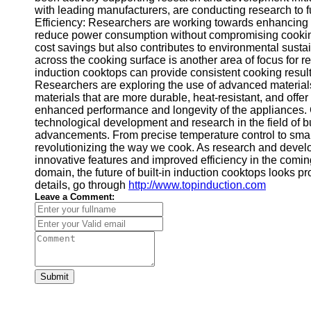
with leading manufacturers, are conducting research to f
Efficiency: Researchers are working towards enhancing t
reduce power consumption without compromising cooking 
cost savings but also contributes to environmental sustain
across the cooking surface is another area of focus for r
induction cooktops can provide consistent cooking resul
Researchers are exploring the use of advanced materials 
materials that are more durable, heat-resistant, and offer
enhanced performance and longevity of the appliances. 
technological development and research in the field of b
advancements. From precise temperature control to smart
revolutionizing the way we cook. As research and devel
innovative features and improved efficiency in the comin
domain, the future of built-in induction cooktops looks p
details, go through
http://www.topinduction.com
Leave a Comment:
Submit