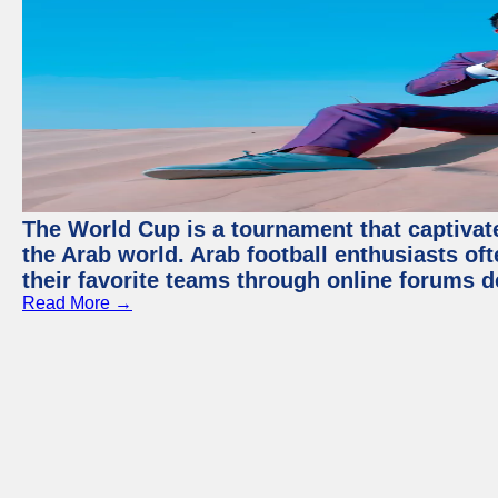
The World Cup is a tournament that captivate
the Arab world. Arab football enthusiasts oft
their favorite teams through online forums d
Read More →