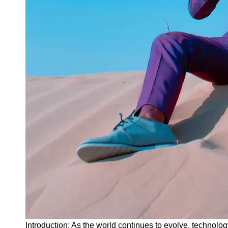
Instagram
Twitter
Telegram
Help &
Support
Contact
About
Us
Write
for Us
Introduction: As the world continues to evolve, technolog