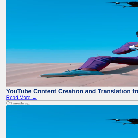
YouTube Content Creation and Translation f
Read More →
9 months ago