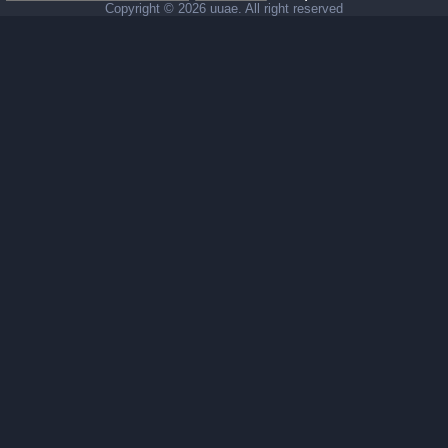
Copyright ©
2026 uuae. All right reserved