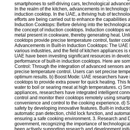
smartphones to self-driving cars, technological advance
In the realm of the kitchen, advancements in technology h
induction cooktop. In the UAE, a thriving hub of techno
efforts are being carried out to enhance the capabilities
Induction Cooktops: Before delving into the technologic
the concept of induction cooktops. Induction cooktops wo
metal present in cookware, thereby generating heat. Unlik
cooktops provide precise temperature control, faster coo
Advancements in Built-in Induction Cooktops: The UAE 
various industries, and the field of kitchen appliances 
UAE have been investing significant resources in develo
performance of built-in induction cooktops. Here are s
Control: Through the integration of advanced sensors an
precise temperature control. Users can set precise tempe
optimum results. b) Boost Mode: UAE researchers have i
cooktops to provide extra power for quick heating. This f
water to boil or searing meat at high temperatures. c) Sm
appliances, researchers have integrated intelligent conn
control and monitor their cooktops remotely using smartp
convenience and control to the cooking experience. d) S
safety by developing innovative features. Built-in indu
automatic pan detection, child lock function, and automat
ensuring a safe cooking environment. 3. Research and 
government, recognizing the importance of technological
been actively supporting research and development initia