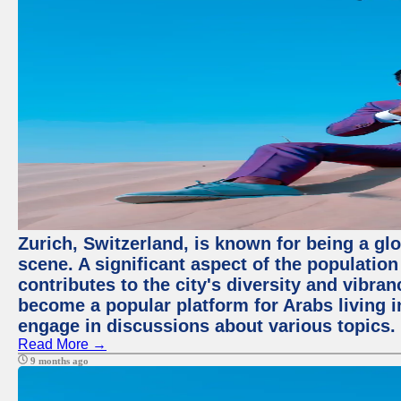
Zurich, Switzerland, is known for being a glo
scene. A significant aspect of the populatio
contributes to the city's diversity and vibra
become a popular platform for Arabs living i
engage in discussions about various topics.
Read More →
9 months ago