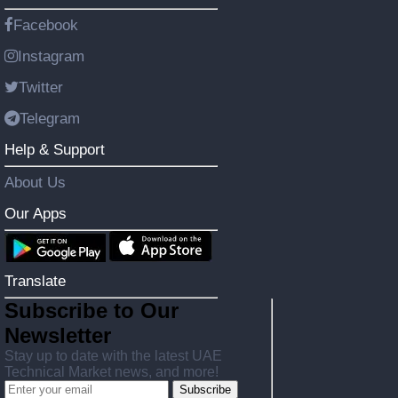
Facebook
Instagram
Twitter
Telegram
Help & Support
About Us
Our Apps
Translate
Subscribe to Our
Newsletter
Stay up to date with the latest UAE
Technical Market news, and more!
Subscribe