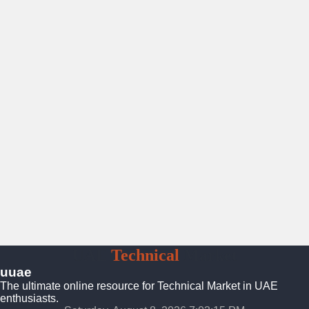
UAE
Technical
Market
uuae
The ultimate online resource for Technical Market in UAE
enthusiasts.