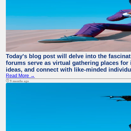
Today's blog post will delve into the fascin
forums serve as virtual gathering places for
ideas, and connect with like-minded individ
Read More →
9 months ago