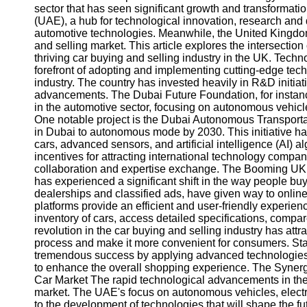
sector that has seen significant growth and transformatio
(UAE), a hub for technological innovation, research an
automotive technologies. Meanwhile, the United Kingdom
and selling market. This article explores the intersecti
thriving car buying and selling industry in the UK. Tec
forefront of adopting and implementing cutting-edge tech
industry. The country has invested heavily in R&D initiati
advancements. The Dubai Future Foundation, for instance
in the automotive sector, focusing on autonomous vehicles
One notable project is the Dubai Autonomous Transportati
in Dubai to autonomous mode by 2030. This initiative ha
cars, advanced sensors, and artificial intelligence (AI) 
incentives for attracting international technology compani
collaboration and expertise exchange. The Booming UK C
has experienced a significant shift in the way people buy
dealerships and classified ads, have given way to online
platforms provide an efficient and user-friendly experien
inventory of cars, access detailed specifications, compa
revolution in the car buying and selling industry has att
process and make it more convenient for consumers. St
tremendous success by applying advanced technologies su
to enhance the overall shopping experience. The Syn
Car Market The rapid technological advancements in the
market. The UAE's focus on autonomous vehicles, electri
to the development of technologies that will shape the fu