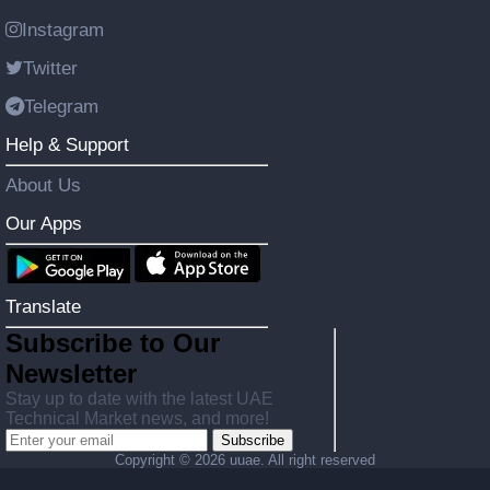
Instagram
Twitter
Telegram
Help & Support
About Us
Our Apps
Translate
Subscribe to Our
Newsletter
Stay up to date with the latest UAE
Technical Market news, and more!
Subscribe
Copyright ©
2026 uuae. All right reserved