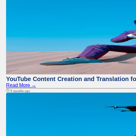
YouTube Content Creation and Translation f
Read More →
9 months ago