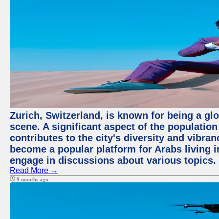
Zurich, Switzerland, is known for being a glo
scene. A significant aspect of the populatio
contributes to the city's diversity and vibra
become a popular platform for Arabs living i
engage in discussions about various topics.
Read More →
9 months ago