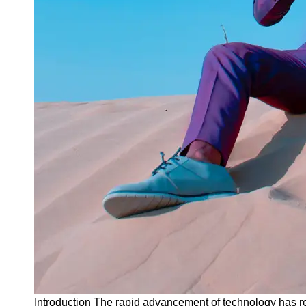
Instagram
Twitter
Telegram
Help &
Support
Contact
About
Us
Write
for Us
Introduction The rapid advancement of technology has re