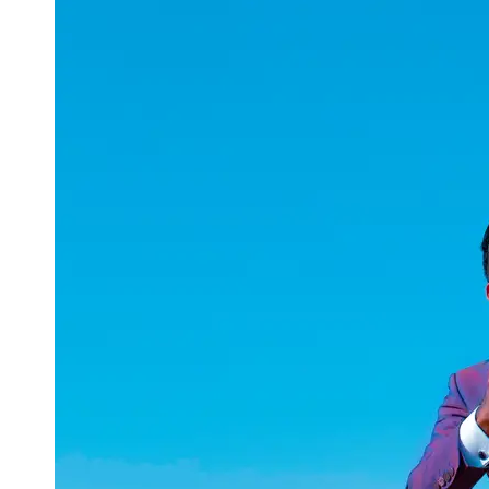
uuae
UAE
Technical
Market
Tech Tips
and
Tutorials
Tech
Reviews
and
Buying
Guides
Gaming
and
ESports
Socials
Facebook