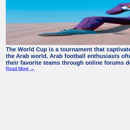
The World Cup is a tournament that captivate
the Arab world. Arab football enthusiasts oft
their favorite teams through online forums d
Read More →