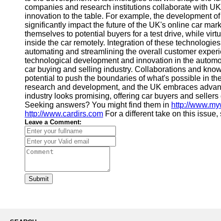
companies and research institutions collaborate with UK
innovation to the table. For example, the development 
significantly impact the future of the UK's online car mar
themselves to potential buyers for a test drive, while virt
inside the car remotely. Integration of these technologie
automating and streamlining the overall customer expe
technological development and innovation in the automot
car buying and selling industry. Collaborations and kn
potential to push the boundaries of what's possible in th
research and development, and the UK embraces advanced
industry looks promising, offering car buyers and sellers
Seeking answers? You might find them in
http://www.m
http://www.cardirs.com
For a different take on this issue
Leave a Comment:
Submit