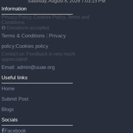
Saturday, August 8, 2026 7:03:16 PM
Information
Privacy Policy, Cookies Policy, Terms and
Conditions.
Donations accepted
Terms & Conditions
Privacy
|
policy
Cookies policy
|
Contact us: Feedback is very much
appreciated!
Email: admin@uuae.org
Useful links
Home
Submit Post
Blogs
Socials
Facebook